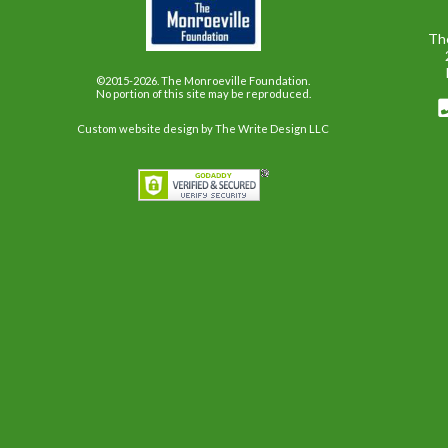
Th
©2015-2026. The Monroeville Foundation.
No portion of this site may be reproduced.
Custom website design
by The Write Design LLC