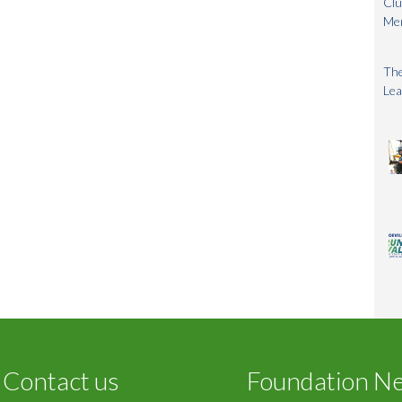
Clu
Me
The
Lea
Contact us
Foundation N