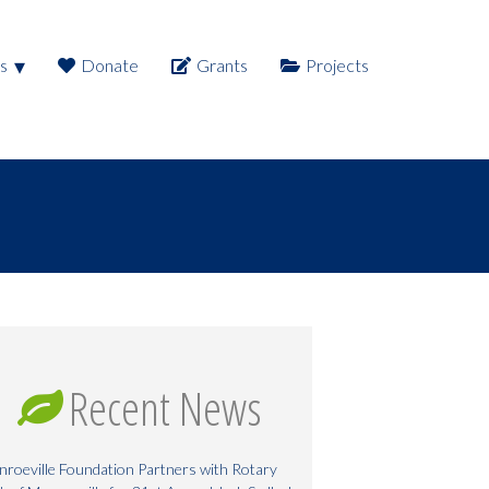
s
Donate
Grants
Projects
Recent News
roeville Foundation Partners with Rotary