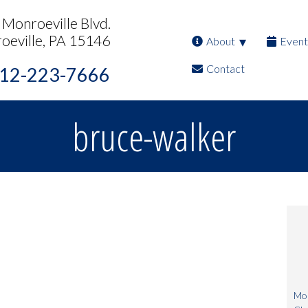
Monroeville Blvd.
oeville, PA 15146
About
Event
Contact
12-223-7666
bruce-walker
Mon