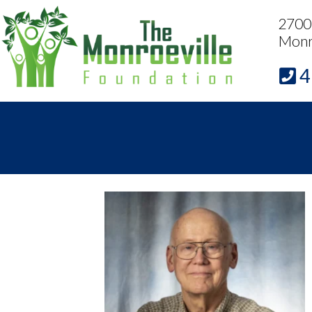
2700 
Monr
4