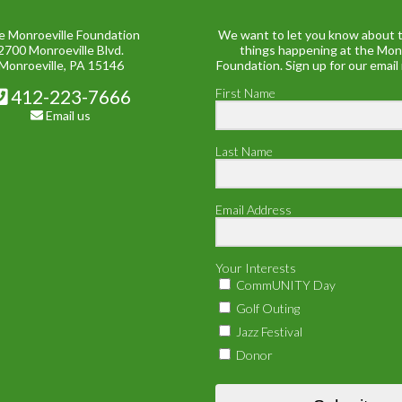
e Monroeville Foundation
We want to let you know about t
2700 Monroeville Blvd.
things happening at the Mon
Monroeville, PA 15146
Foundation. Sign up for our email
412-223-7666
First Name
Email us
Last Name
Email Address
Your Interests
CommUNITY Day
Golf Outing
Jazz Festival
Donor