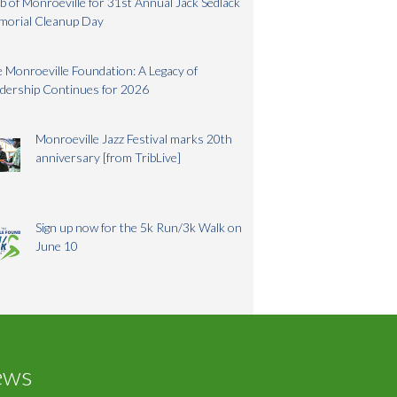
b of Monroeville for 31st Annual Jack Sedlack
morial Cleanup Day
 Monroeville Foundation: A Legacy of
dership Continues for 2026
Monroeville Jazz Festival marks 20th
anniversary [from TribLive]
Sign up now for the 5k Run/3k Walk on
June 10
ews