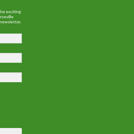
he exciting
roeville
 newsletter.