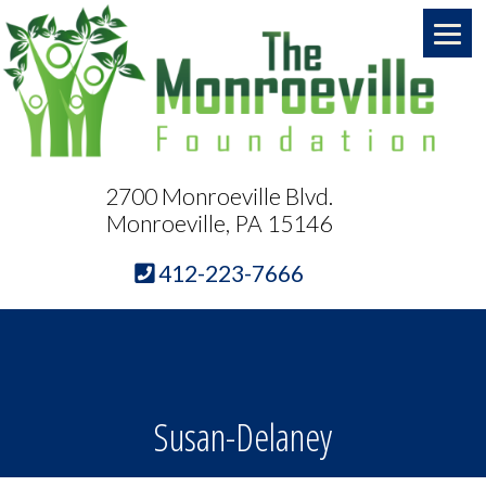
2700 Monroeville Blvd.
Monroeville, PA 15146
412-223-7666
Susan-Delaney