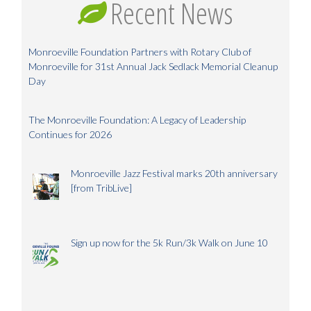
Recent News
Monroeville Foundation Partners with Rotary Club of
Monroeville for 31st Annual Jack Sedlack Memorial Cleanup
Day
The Monroeville Foundation: A Legacy of Leadership
Continues for 2026
Monroeville Jazz Festival marks 20th anniversary
[from TribLive]
Sign up now for the 5k Run/3k Walk on June 10