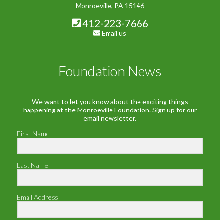
Monroeville, PA 15146
412-223-7666
Email us
Foundation News
We want to let you know about the exciting things
happening at the Monroeville Foundation. Sign up for our
email newsletter.
First Name
Last Name
Email Address