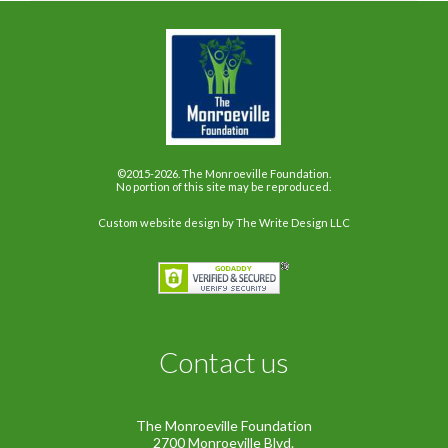
©2015-2026. The Monroeville Foundation.
No portion of this site may be reproduced.
Custom website design
by The Write Design LLC
Contact us
The Monroeville Foundation
2700 Monroeville Blvd.