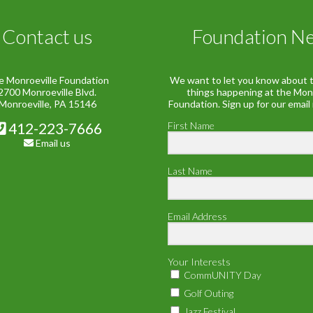
Contact us
Foundation N
e Monroeville Foundation
We want to let you know about t
2700 Monroeville Blvd.
things happening at the Mon
Monroeville, PA 15146
Foundation. Sign up for our email
412-223-7666
First Name
Email us
Last Name
Email Address
Your Interests
CommUNITY Day
Golf Outing
Jazz Festival