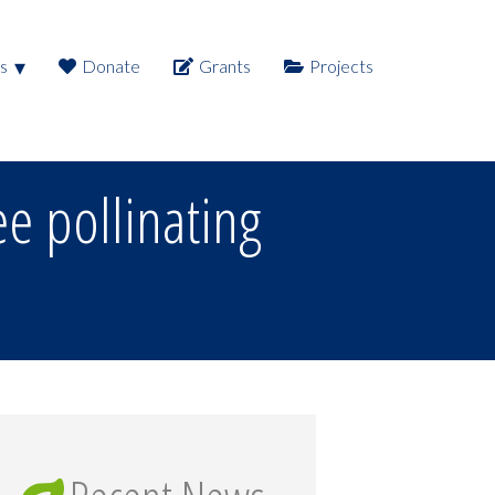
s
Donate
Grants
Projects
e pollinating