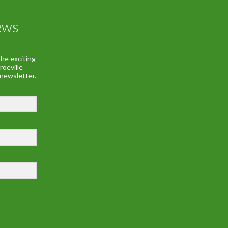
ews
he exciting
roeville
 newsletter.