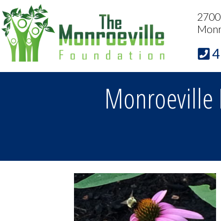
2700 
Monr
4
Monroeville 