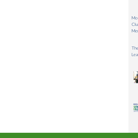
Mon
Clu
Me
The
Lea