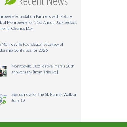
Recent News
roeville Foundation Partners with Rotary
b of Monroeville for 31st Annual Jack Sedlack
morial Cleanup Day
 Monroeville Foundation: A Legacy of
dership Continues for 2026
Monroeville Jazz Festival marks 20th
anniversary [from TribLive]
Sign up now for the 5k Run/3k Walk on
June 10