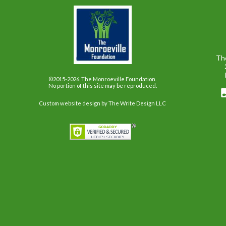
Th
©2015-2026. The Monroeville Foundation.
No portion of this site may be reproduced.
Custom website design
by The Write Design LLC