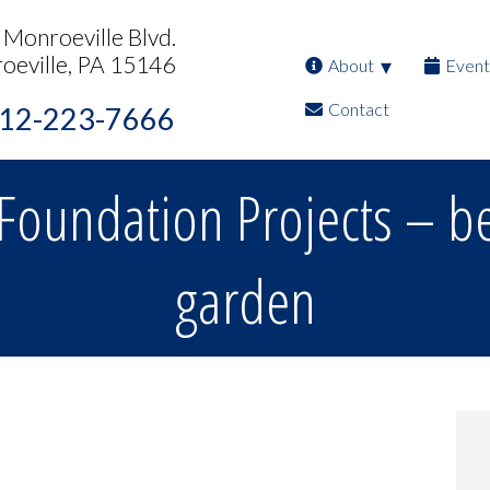
Monroeville Blvd.
oeville, PA 15146
About
Event
Contact
12-223-7666
Foundation Projects – be
garden