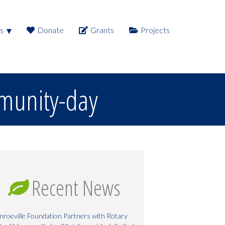
s
Donate
Grants
Projects
munity-day
Recent News
roeville Foundation Partners with Rotary