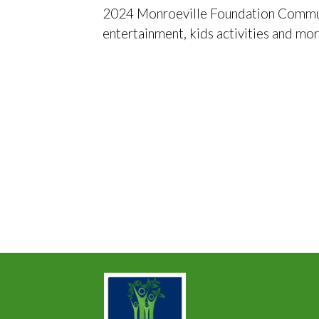
2024 Monroeville Foundation Communit
entertainment, kids activities and mo