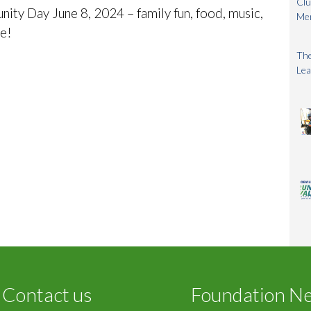
Clu
y Day June 8, 2024 – family fun, food, music,
Me
re!
The
Lea
Contact us
Foundation N