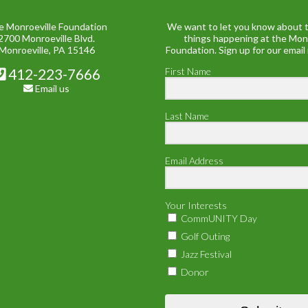
e Monroeville Foundation
We want to let you know about t
2700 Monroeville Blvd.
things happening at the Mon
Monroeville, PA 15146
Foundation. Sign up for our email
412-223-7666
First Name
Email us
Last Name
Email Address
Your Interests
CommUNITY Day
Golf Outing
Jazz Festival
Donor