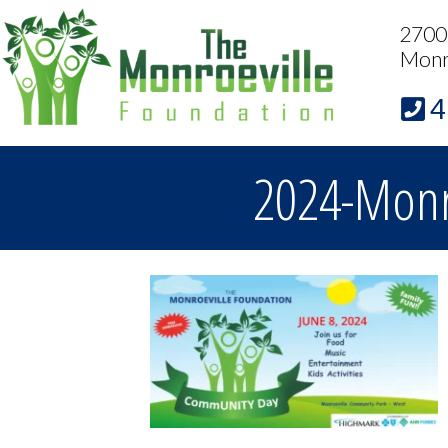
2700 
Monr
4
2024-Monr