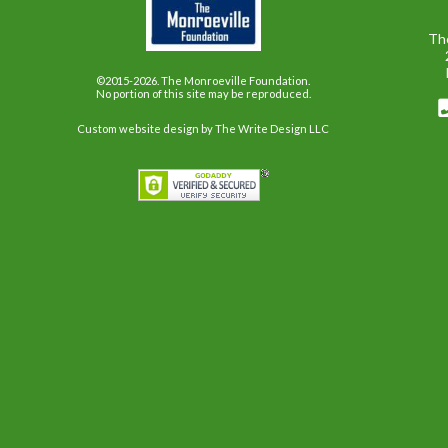
Th
©2015-2026. The Monroeville Foundation.
No portion of this site may be reproduced.
Custom website design
by The Write Design LLC