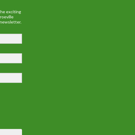
he exciting
roeville
 newsletter.