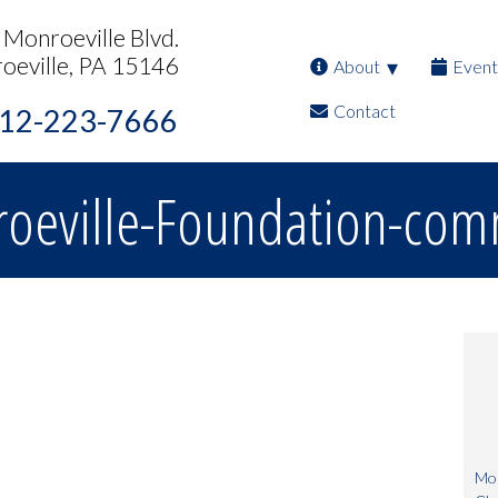
Monroeville Blvd.
oeville, PA 15146
About
Event
Contact
12-223-7666
oeville-Foundation-com
Mon