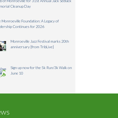
b of Monroeville for 31st Annual Jack Sedlack
morial Cleanup Day
 Monroeville Foundation: A Legacy of
dership Continues for 2026
Monroeville Jazz Festival marks 20th
anniversary [from TribLive]
Sign up now for the 5k Run/3k Walk on
June 10
ews