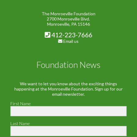
The Monroeville Foundation
2700 Monroeville Blvd.
Monroeville, PA 15146
412-223-7666
Email us
Foundation News
We want to let you know about the exciting things
happening at the Monroeville Foundation. Sign up for our
email newsletter.
First Name
Last Name