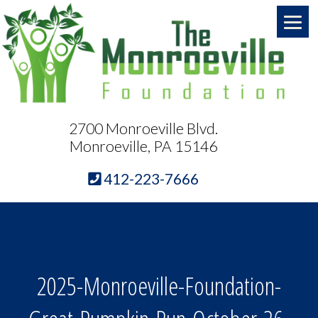
2700 Monroeville Blvd.
Monroeville, PA 15146
412-223-7666
2025-Monroeville-Foundation-