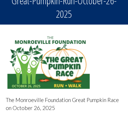
Great-Pumpkin-Run-October-26-
2025
The Monroeville Foundation Great Pumpkin Race
on October 26, 2025