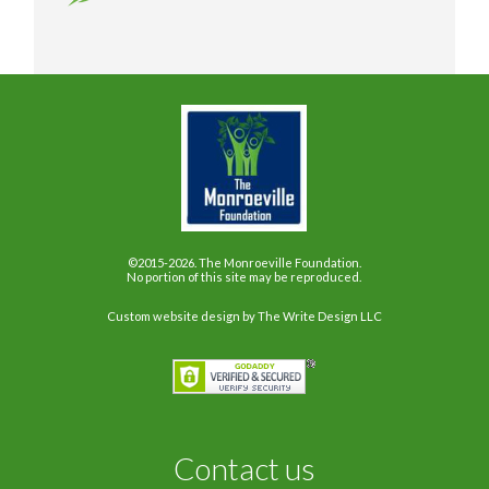
©2015-2026. The Monroeville Foundation.
No portion of this site may be reproduced.
Custom website design
by The Write Design LLC
Contact us