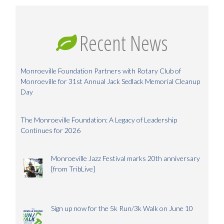
Recent News
Monroeville Foundation Partners with Rotary Club of
Monroeville for 31st Annual Jack Sedlack Memorial Cleanup
Day
The Monroeville Foundation: A Legacy of Leadership
Continues for 2026
Monroeville Jazz Festival marks 20th anniversary
[from TribLive]
Sign up now for the 5k Run/3k Walk on June 10