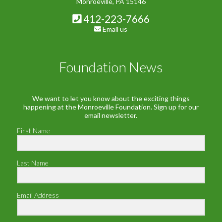
Monroeville, PA 15146
412-223-7666
Email us
Foundation News
We want to let you know about the exciting things
happening at the Monroeville Foundation. Sign up for our
email newsletter.
First Name
Last Name
Email Address