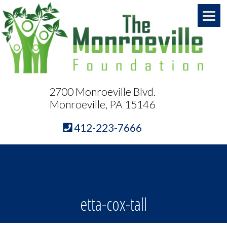
2700 Monroeville Blvd.
Monroeville, PA 15146
412-223-7666
etta-cox-tall