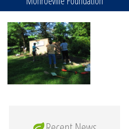
Monroeville Foundation
Recent News