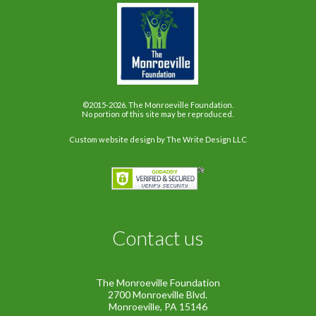
©2015-2026. The Monroeville Foundation.
No portion of this site may be reproduced.
Custom website design
by The Write Design LLC
Contact us
The Monroeville Foundation
2700 Monroeville Blvd.
Monroeville, PA 15146