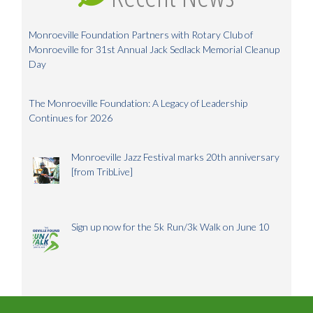
Monroeville Foundation Partners with Rotary Club of
Monroeville for 31st Annual Jack Sedlack Memorial Cleanup
Day
The Monroeville Foundation: A Legacy of Leadership
Continues for 2026
Monroeville Jazz Festival marks 20th anniversary
[from TribLive]
Sign up now for the 5k Run/3k Walk on June 10