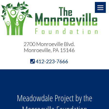
2700 Monroeville Blvd.
Monroeville, PA 15146
412-223-7666
Meadowdale Project by the