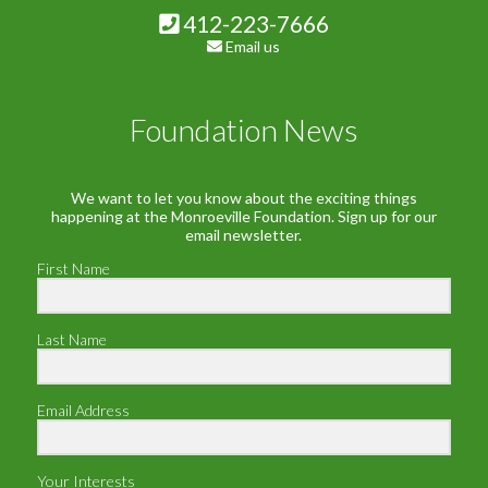
412-223-7666
Email us
Foundation News
We want to let you know about the exciting things
happening at the Monroeville Foundation. Sign up for our
email newsletter.
First Name
Last Name
Email Address
Your Interests