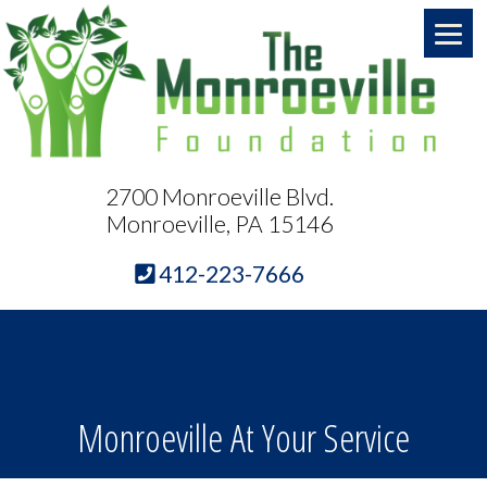
2700 Monroeville Blvd.
Monroeville, PA 15146
412-223-7666
Monroeville At Your Service