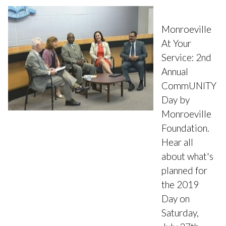
Monroeville
At Your
Service: 2nd
Annual
CommUNITY
Day by
Monroeville
Foundation.
Hear all
about what's
planned for
the 2019
Day on
Saturday,