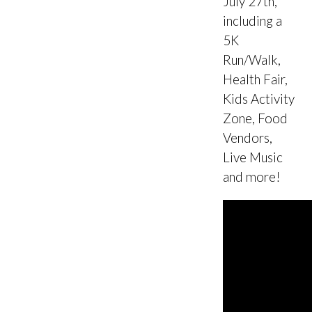
July 27th,
including a
5K
Run/Walk,
Health Fair,
Kids Activity
Zone, Food
Vendors,
Live Music
and more!