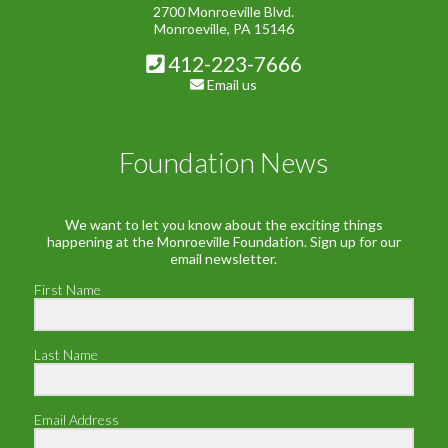
2700 Monroeville Blvd.
Monroeville, PA 15146
412-223-7666
Email us
Foundation News
We want to let you know about the exciting things
happening at the Monroeville Foundation. Sign up for our
email newsletter.
First Name
Last Name
Email Address