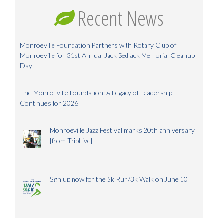
Recent News
Monroeville Foundation Partners with Rotary Club of
Monroeville for 31st Annual Jack Sedlack Memorial Cleanup
Day
The Monroeville Foundation: A Legacy of Leadership
Continues for 2026
Monroeville Jazz Festival marks 20th anniversary
[from TribLive]
Sign up now for the 5k Run/3k Walk on June 10