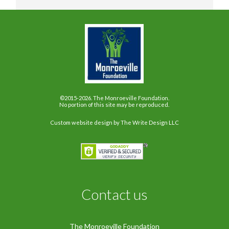
©2015-2026. The Monroeville Foundation.
No portion of this site may be reproduced.
Custom website design
by The Write Design LLC
Contact us
The Monroeville Foundation