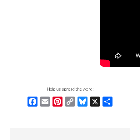
Help us spread the word:
Facebook
Email
Pinterest
Copy
Bluesky
X
Share
Link