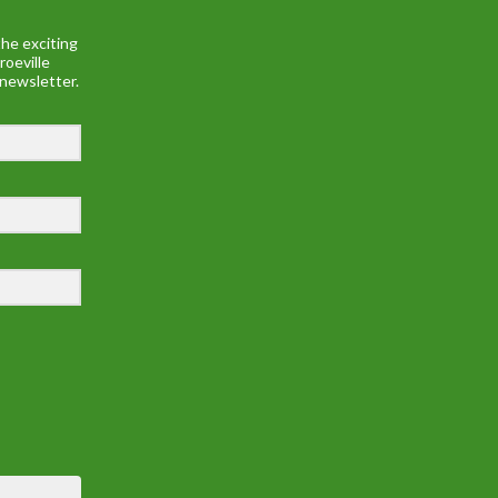
he exciting
roeville
 newsletter.