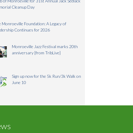
b of Monroeville for 31st Annual Jack Sedlack
morial Cleanup Day
 Monroeville Foundation: A Legacy of
dership Continues for 2026
Monroeville Jazz Festival marks 20th
anniversary [from TribLive]
Sign up now for the 5k Run/3k Walk on
June 10
ews