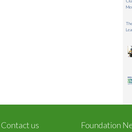
Clu
Me
The
Lea
Contact us
Foundation N