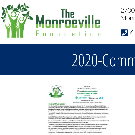
2700 
Monr
4
2020-CommU