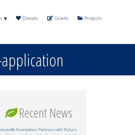
s
Donate
Grants
Projects
application
Recent News
roeville Foundation Partners with Rotary