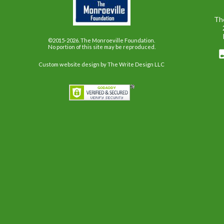
Th
©2015-2026. The Monroeville Foundation.
No portion of this site may be reproduced.
Custom website design
by The Write Design LLC