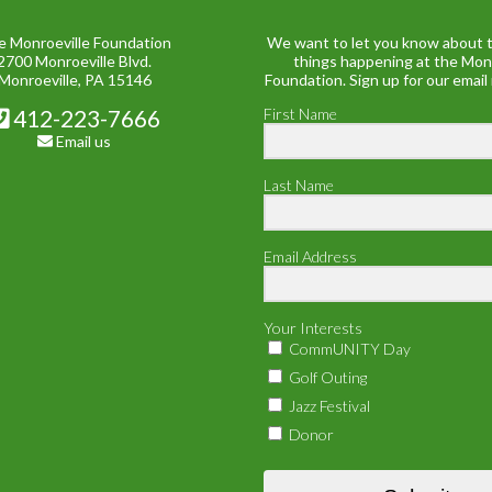
e Monroeville Foundation
We want to let you know about t
2700 Monroeville Blvd.
things happening at the Mon
Monroeville, PA 15146
Foundation. Sign up for our email
412-223-7666
First Name
Email us
Last Name
Email Address
Your Interests
CommUNITY Day
Golf Outing
Jazz Festival
Donor