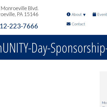
Monroeville Blvd.
oeville, PA 15146
About
Event
Contact
12-223-7666
NITY-Day-Sponsorship-
Mon