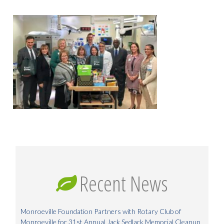
Recent News
Monroeville Foundation Partners with Rotary Club of
Monroeville for 31st Annual Jack Sedlack Memorial Cleanup