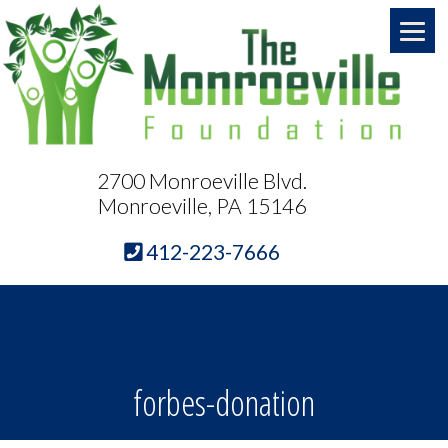
2700 Monroeville Blvd.
Monroeville, PA 15146
412-223-7666
forbes-donation