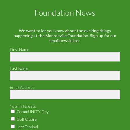
Foundation News
We want to let you know about the exciting things
happening at the Monroeville Foundation. Sign up for our
email newsletter.
First Name
Last Name
Email Address
Your Interests
CommUNITY Day
Golf Outing
Jazz Festival