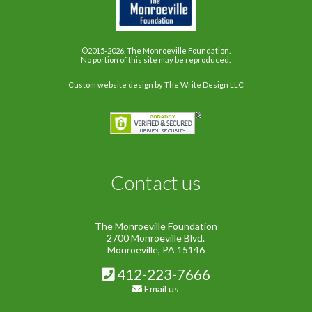
©2015-2026. The Monroeville Foundation.
No portion of this site may be reproduced.
Custom website design
by The Write Design LLC
Contact us
The Monroeville Foundation
2700 Monroeville Blvd.
Monroeville, PA 15146
412-223-7666
Email us