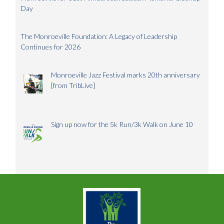
Day
The Monroeville Foundation: A Legacy of Leadership
Continues for 2026
Monroeville Jazz Festival marks 20th anniversary
[from TribLive]
Sign up now for the 5k Run/3k Walk on June 10