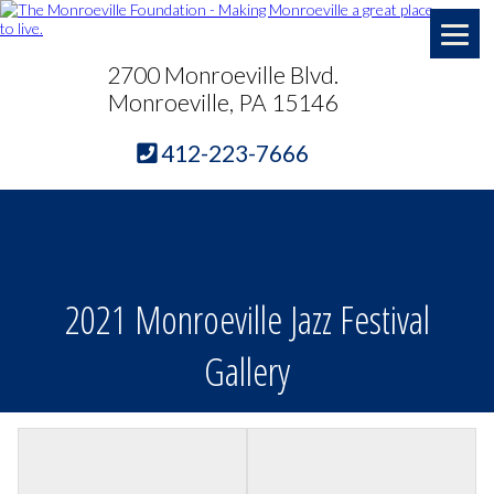
2700 Monroeville Blvd.
Monroeville, PA 15146
412-223-7666
2021 Monroeville Jazz Festival
Gallery