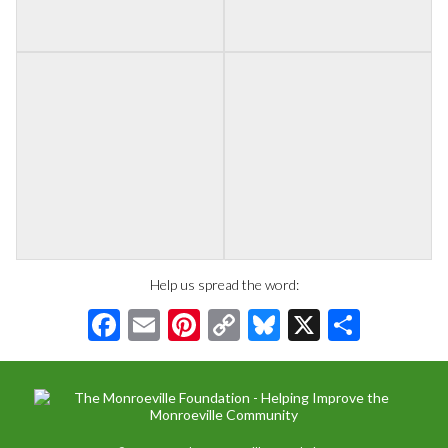
Help us spread the word:
Facebook
Email
Pinterest
Copy
Bluesky
X
Share
Link