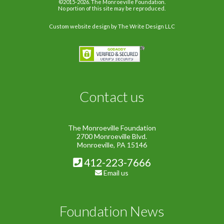
©2015-2026. The Monroeville Foundation.
No portion of this site may be reproduced.
Custom website design
by The Write Design LLC
Contact us
The Monroeville Foundation
2700 Monroeville Blvd.
Monroeville, PA 15146
412-223-7666
Email us
Foundation News