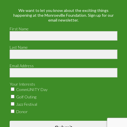
We want to let you know about the exciting things
happening at the Monroeville Foundation. Sign up for our
email newsletter.
First Name
Last Name
Email Address
Your Interests
CommUNITY Day
Golf Outing
Jazz Festival
Donor