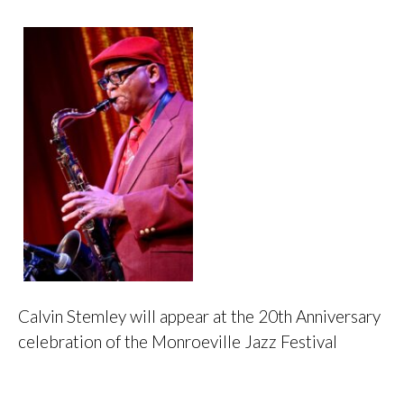
Calvin Stemley will appear at the 20th Anniversary
celebration of the Monroeville Jazz Festival