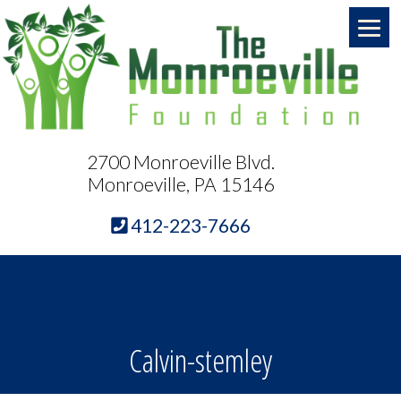
2700 Monroeville Blvd.
Monroeville, PA 15146
412-223-7666
Calvin-stemley