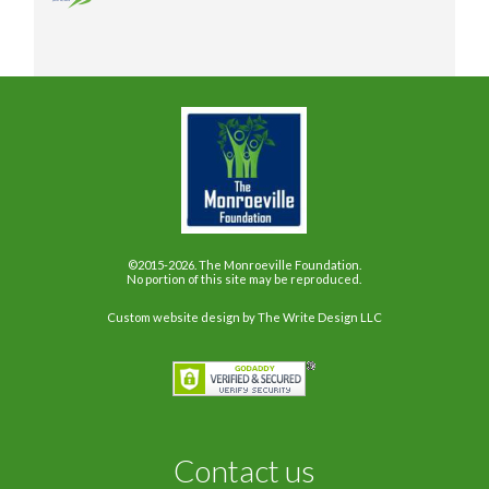
©2015-2026. The Monroeville Foundation.
No portion of this site may be reproduced.
Custom website design
by The Write Design LLC
Contact us