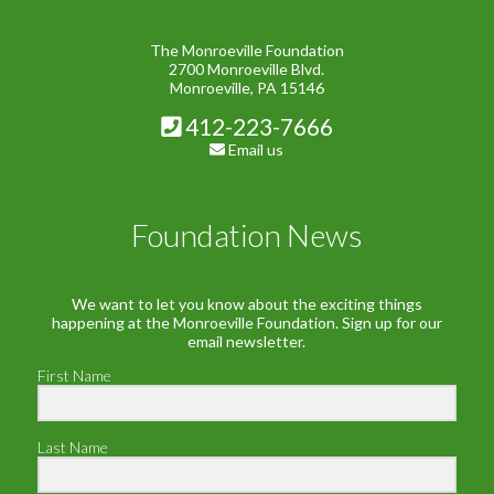
The Monroeville Foundation
2700 Monroeville Blvd.
Monroeville, PA 15146
412-223-7666
Email us
Foundation News
We want to let you know about the exciting things
happening at the Monroeville Foundation. Sign up for our
email newsletter.
First Name
Last Name