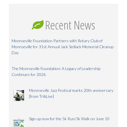
Recent News
Monroeville Foundation Partners with Rotary Club of
Monroeville for 31st Annual Jack Sedlack Memorial Cleanup
Day
The Monroeville Foundation: A Legacy of Leadership
Continues for 2026
Monroeville Jazz Festival marks 20th anniversary
[from TribLive]
Sign up now for the 5k Run/3k Walk on June 10