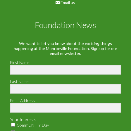
Email us
Foundation News
We want to let you know about the exciting things
happening at the Monroeville Foundation. Sign up for our
email newsletter.
First Name
Last Name
Email Address
Your Interests
CommUNITY Day