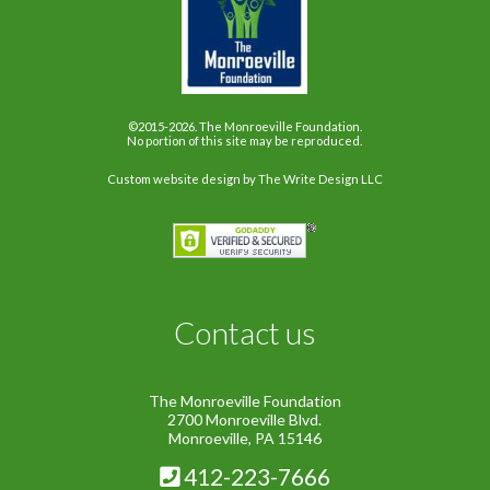
©2015-2026. The Monroeville Foundation.
No portion of this site may be reproduced.
Custom website design
by The Write Design LLC
Contact us
The Monroeville Foundation
2700 Monroeville Blvd.
Monroeville, PA 15146
412-223-7666