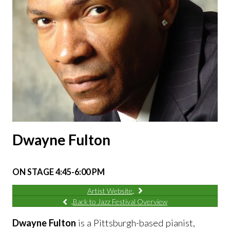
Dwayne Fulton
ON STAGE 4:45-6:00 PM
Artist Website
Back to Jazz Festival Overview
Dwayne Fulton
is a Pittsburgh-based pianist,