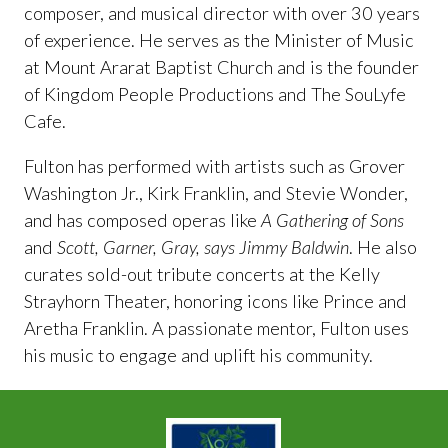
composer, and musical director with over 30 years
of experience. He serves as the Minister of Music
at Mount Ararat Baptist Church and is the founder
of Kingdom People Productions and The SouLyfe
Cafe.
Fulton has performed with artists such as Grover
Washington Jr., Kirk Franklin, and Stevie Wonder,
and has composed operas like
A Gathering of Sons
and
Scott, Garner, Gray, says Jimmy Baldwin
. He also
curates sold-out tribute concerts at the Kelly
Strayhorn Theater, honoring icons like Prince and
Aretha Franklin. A passionate mentor, Fulton uses
his music to engage and uplift his community.