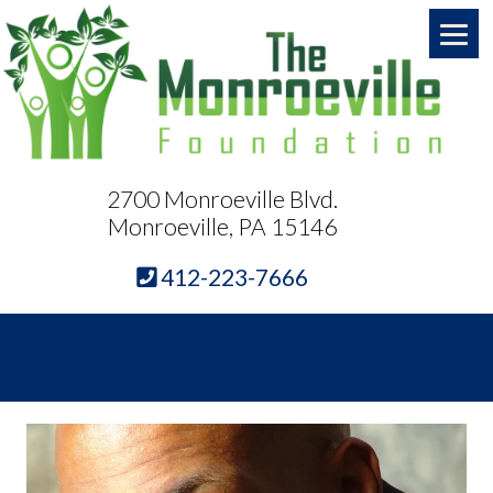
2700 Monroeville Blvd.
Monroeville, PA 15146
412-223-7666