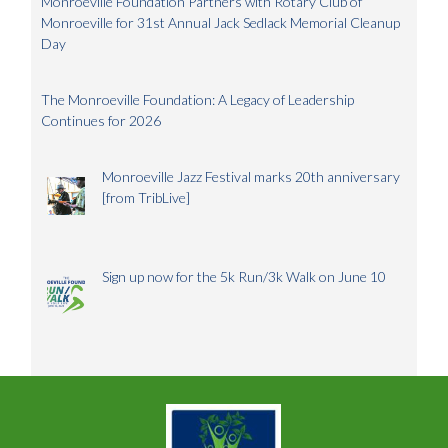
Monroeville Foundation Partners with Rotary Club of
Monroeville for 31st Annual Jack Sedlack Memorial Cleanup
Day
The Monroeville Foundation: A Legacy of Leadership
Continues for 2026
Monroeville Jazz Festival marks 20th anniversary
[from TribLive]
Sign up now for the 5k Run/3k Walk on June 10