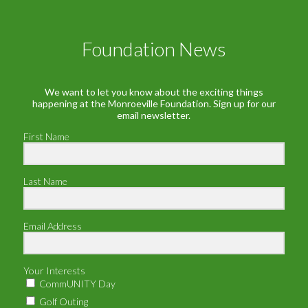
Foundation News
We want to let you know about the exciting things
happening at the Monroeville Foundation. Sign up for our
email newsletter.
First Name
Last Name
Email Address
Your Interests
CommUNITY Day
Golf Outing