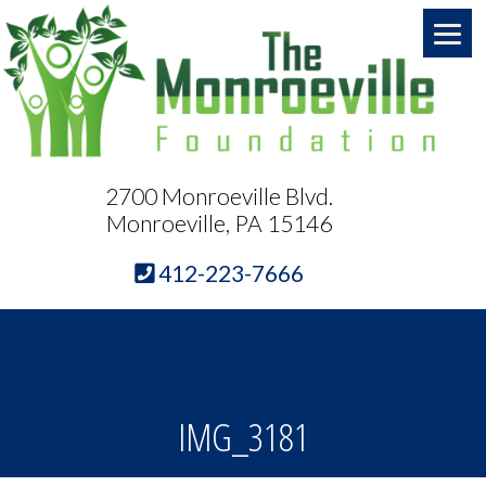
2700 Monroeville Blvd.
Monroeville, PA 15146
412-223-7666
IMG_3181