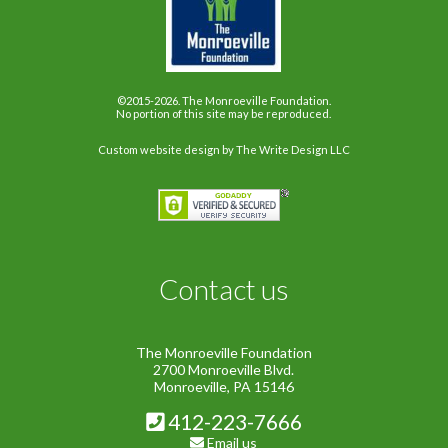
©2015-2026. The Monroeville Foundation.
No portion of this site may be reproduced.
Custom website design
by The Write Design LLC
Contact us
The Monroeville Foundation
2700 Monroeville Blvd.
Monroeville, PA 15146
412-223-7666
Email us