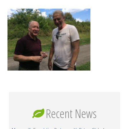
Recent News