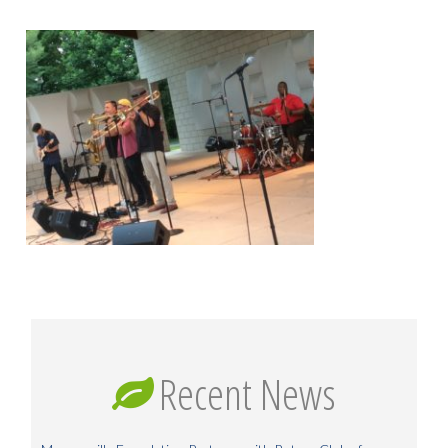
Recent News