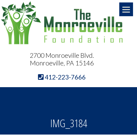
2700 Monroeville Blvd.
Monroeville, PA 15146
412-223-7666
IMG_3184