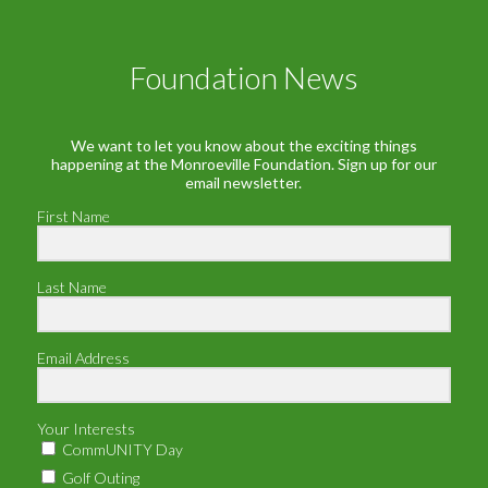
Foundation News
We want to let you know about the exciting things
happening at the Monroeville Foundation. Sign up for our
email newsletter.
First Name
Last Name
Email Address
Your Interests
CommUNITY Day
Golf Outing