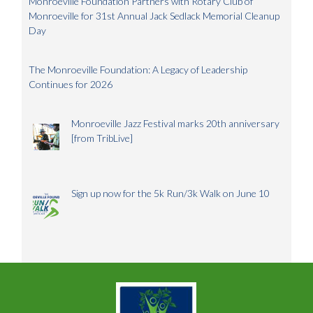
Monroeville Foundation Partners with Rotary Club of
Monroeville for 31st Annual Jack Sedlack Memorial Cleanup
Day
The Monroeville Foundation: A Legacy of Leadership
Continues for 2026
Monroeville Jazz Festival marks 20th anniversary
[from TribLive]
Sign up now for the 5k Run/3k Walk on June 10