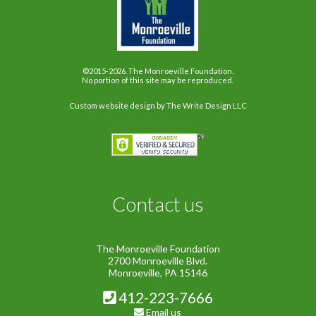
©2015-2026. The Monroeville Foundation.
No portion of this site may be reproduced.
Custom website design
by The Write Design LLC
Contact us
The Monroeville Foundation
2700 Monroeville Blvd.
Monroeville, PA 15146
412-223-7666
Email us