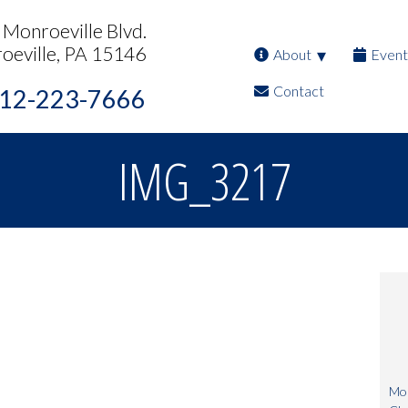
Monroeville Blvd.
oeville, PA 15146
About
Event
Contact
12-223-7666
IMG_3217
Mon