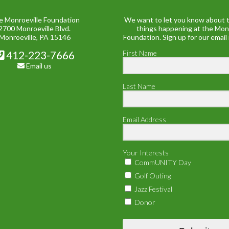
e Monroeville Foundation
We want to let you know about t
2700 Monroeville Blvd.
things happening at the Mon
Monroeville, PA 15146
Foundation. Sign up for our email
412-223-7666
First Name
Email us
Last Name
Email Address
Your Interests
CommUNITY Day
Golf Outing
Jazz Festival
Donor