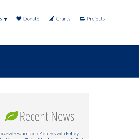
s
Donate
Grants
Projects
Recent News
roeville Foundation Partners with Rotary