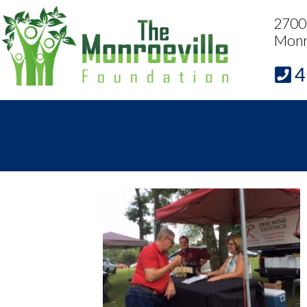
2700 
Monr
4