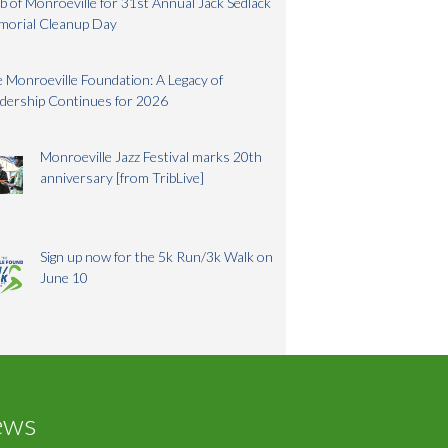
b of Monroeville for 31st Annual Jack Sedlack
morial Cleanup Day
 Monroeville Foundation: A Legacy of
dership Continues for 2026
Monroeville Jazz Festival marks 20th
anniversary [from TribLive]
Sign up now for the 5k Run/3k Walk on
June 10
ews