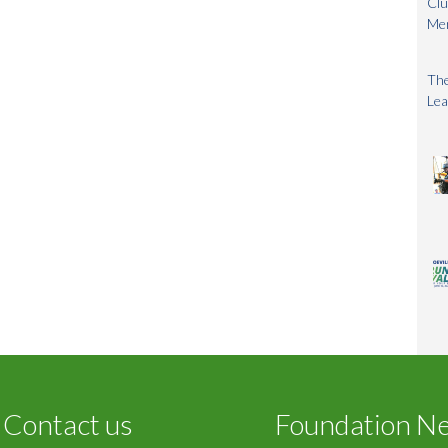
Clu
Me
The
Lea
Contact us
Foundation N