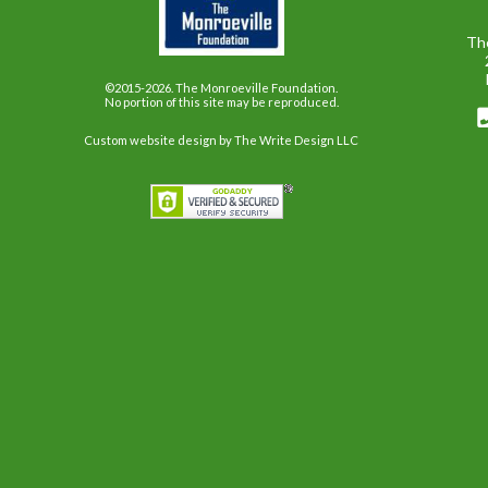
Th
©2015-2026. The Monroeville Foundation.
No portion of this site may be reproduced.
Custom website design
by The Write Design LLC