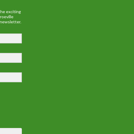
he exciting
roeville
 newsletter.