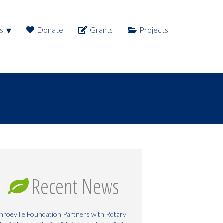
s
Donate
Grants
Projects
Recent News
roeville Foundation Partners with Rotary