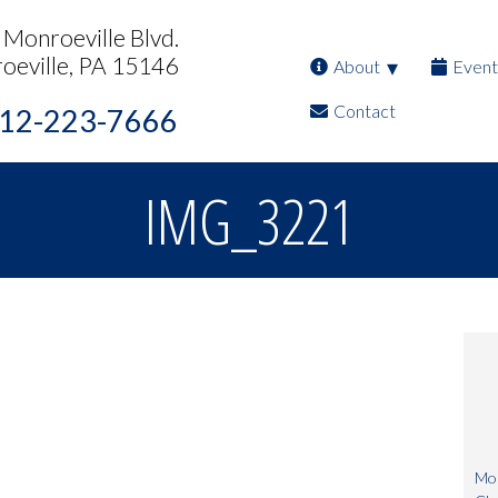
Monroeville Blvd.
oeville, PA 15146
About
Event
Contact
12-223-7666
IMG_3221
Mon