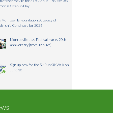
b of Monroeville for 31st Annual Jack Sedlack
morial Cleanup Day
 Monroeville Foundation: A Legacy of
dership Continues for 2026
Monroeville Jazz Festival marks 20th
anniversary [from TribLive]
Sign up now for the 5k Run/3k Walk on
June 10
ews