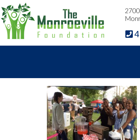
2700 
Monr
4