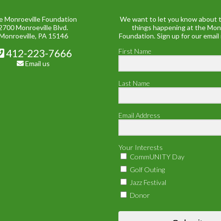
e Monroeville Foundation
We want to let you know about t
2700 Monroeville Blvd.
things happening at the Mon
Monroeville, PA 15146
Foundation. Sign up for our email
412-223-7666
First Name
Email us
Last Name
Email Address
Your Interests
CommUNITY Day
Golf Outing
Jazz Festival
Donor