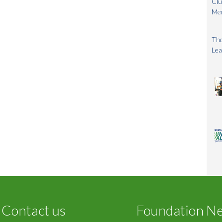
Clu
Me
The
Lea
Contact us
Foundation N