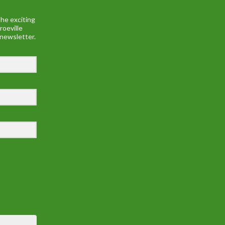
he exciting
roeville
 newsletter.