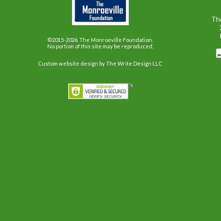
Th
©2015-2026. The Monroeville Foundation.
No portion of this site may be reproduced.
Custom website design
by The Write Design LLC