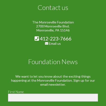
Contact us
The Monroeville Foundation
2700 Monroeville Blvd.
Monroeville, PA 15146
412-223-7666
Email us
Foundation News
We want to let you know about the exciting things
happening at the Monroeville Foundation. Sign up for our
email newsletter.
First Name