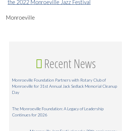
Monroeville
Recent News
Monroeville Foundation Partners with Rotary Club of
Monroeville for 31st Annual Jack Sedlack Memorial Cleanup
Day
The Monroeville Foundation: A Legacy of Leadership
Continues for 2026