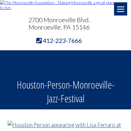
2700 Monroeville Blvd.
Monroeville, PA 15146
412-223-7666
Houston-Person-Monroeville-
Jazz-Festival