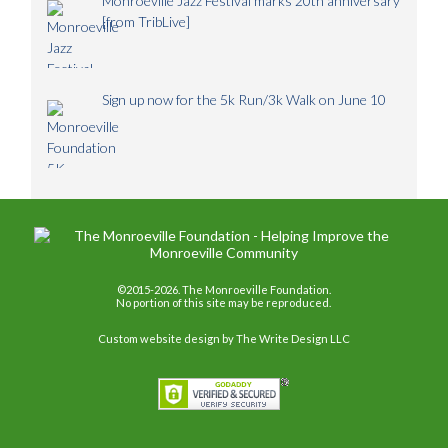
Monroeville Jazz Festival marks 20th anniversary
[from TribLive]
Sign up now for the 5k Run/3k Walk on June 10
©2015-2026. The Monroeville Foundation.
No portion of this site may be reproduced.
Custom website design
by The Write Design LLC