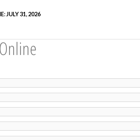
 JULY 31, 2026
 Online