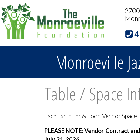
2700 
Monr
4
Monroeville Ja
Table / Space In
Each Exhibitor & Food Vendor Space is a
PLEASE NOTE: Vendor Contract and C
July 31, 2026