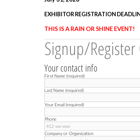
EXHIBITOR REGISTRATION DEADLINE:
THIS IS A RAIN OR SHINE EVENT!
Signup/Register
Your contact info
First Name (required)
Last Name (required)
Your Email (required)
Phone
Company or Organization