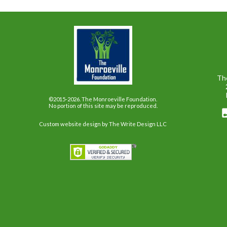
Th
©2015-2026. The Monroeville Foundation.
No portion of this site may be reproduced.
Custom website design
by The Write Design LLC