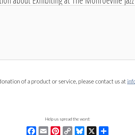
tion about Exhibiting at The Monroeville Jazz 
onation of a product or service, please contact us at
in
Help us spread the word:
Facebook
Email
Pinterest
Copy
Bluesky
X
Share