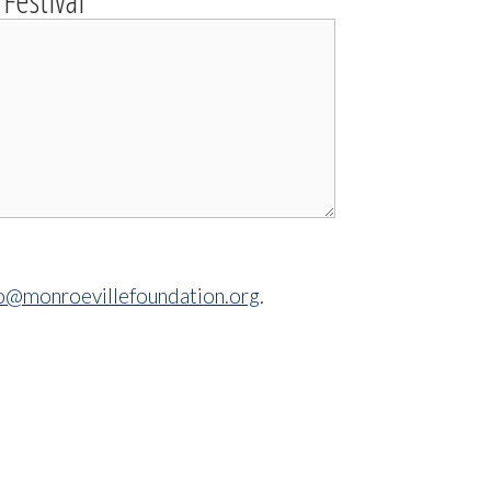
Festival
fo@monroevillefoundation.org
.