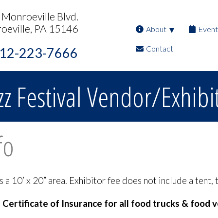
Monroeville Blvd.
oeville, PA 15146
About
Event
Contact
12-223-7666
zz Festival Vendor/Exhibi
fo
 10’ x 20” area. Exhibitor fee does not include a tent, t
ertificate of Insurance for all food trucks & food 