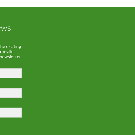
ews
he exciting
roeville
 newsletter.