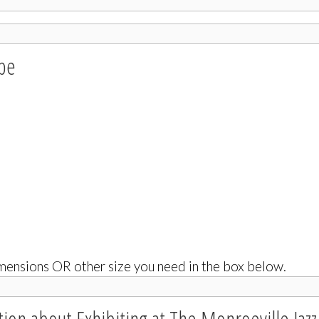
ype
ensions OR other size you need in the box below.