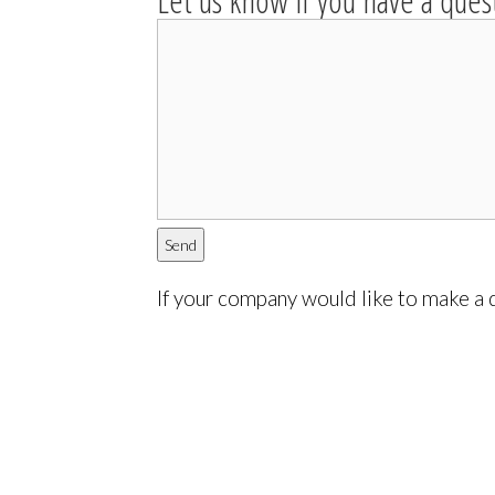
Let us know if you have a ques
If your company would like to make a d