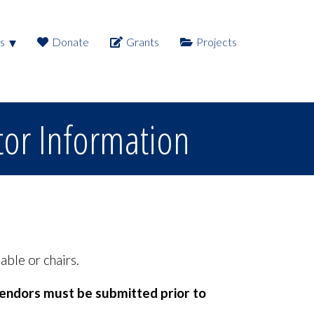
s
Donate
Grants
Projects
tor Information
able or chairs.
vendors must be submitted prior to