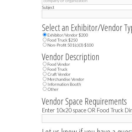
Subject
Select an Exhibitor/Vendor T
Exhibitor/Vendor $200
Food Truck $250
Non-Profit 501(c)(3) $100
Vendor Description
Food Vendor
Food Truck
Craft Vendor
Merchandise Vendor
Information Booth
Other
Vendor Space Requirements
Enter 10x20 space OR Food Truck Dim