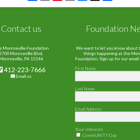
Link
Contact us
Foundation N
e Monroeville Foundation
We want to let you know about t
2700 Monroeville Blvd.
things happening at the Mon
Monroeville, PA 15146
Foundation. Sign up for our email
412-223-7666
First Name
Email us
Last Name
Email Address
Your Interests
CommUNITY Day