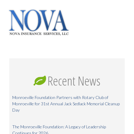
Recent News
Monroeville Foundation Partners with Rotary Club of
Monroeville for 31st Annual Jack Sedlack Memorial Cleanup
Day
The Monroeville Foundation: A Legacy of Leadership
Continues for 2026