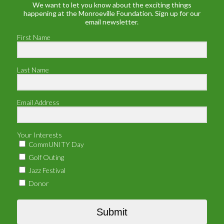
We want to let you know about the exciting things
happening at the Monroeville Foundation. Sign up for our
email newsletter.
First Name
Last Name
Email Address
Your Interests
CommUNITY Day
Golf Outing
Jazz Festival
Donor
Submit