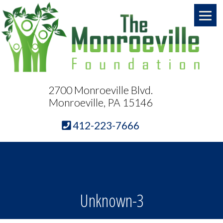
2700 Monroeville Blvd.
Monroeville, PA 15146
412-223-7666
Unknown-3