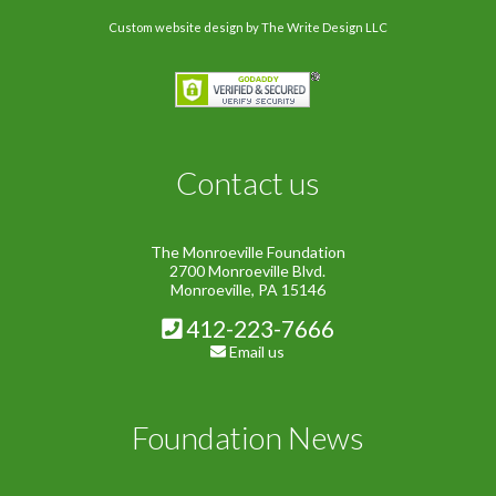
Custom website design
by The Write Design LLC
Contact us
The Monroeville Foundation
2700 Monroeville Blvd.
Monroeville, PA 15146
412-223-7666
Email us
Foundation News