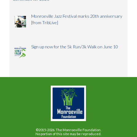
Monroeville Jazz Festival marks 20th anniversary
[from TribLive]
Sign up now for the 5k Run/3k Walk on June 10
©2015-2026. The Monroeville Foundation.
No portion of this site may be reproduced.