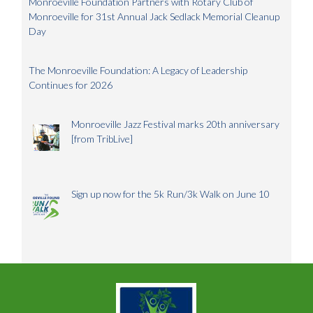
Monroeville Foundation Partners with Rotary Club of
Monroeville for 31st Annual Jack Sedlack Memorial Cleanup
Day
The Monroeville Foundation: A Legacy of Leadership
Continues for 2026
Monroeville Jazz Festival marks 20th anniversary
[from TribLive]
Sign up now for the 5k Run/3k Walk on June 10