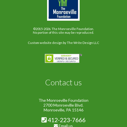
©2015-2026. The Monroeville Foundation.
No portion of this site may be reproduced.
Custom website design
by The Write Design LLC
Contact us
The Monroeville Foundation
2700 Monroeville Blvd.
Monroeville, PA 15146
412-223-7666
Email us