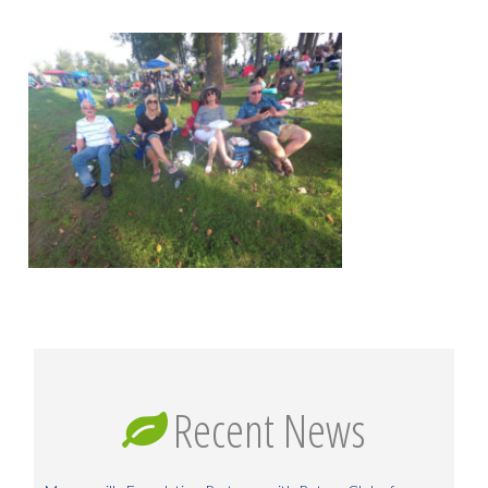
Recent News