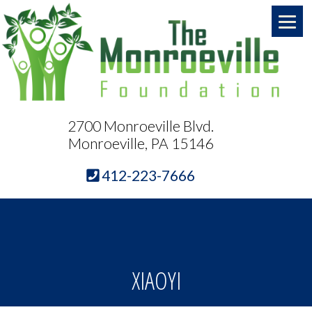
2700 Monroeville Blvd.
Monroeville, PA 15146
412-223-7666
XIAOYI