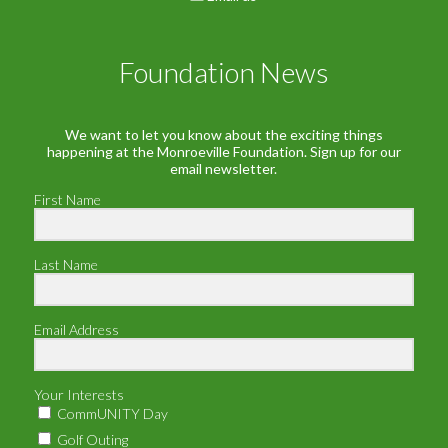
Foundation News
We want to let you know about the exciting things
happening at the Monroeville Foundation. Sign up for our
email newsletter.
First Name
Last Name
Email Address
Your Interests
CommUNITY Day
Golf Outing