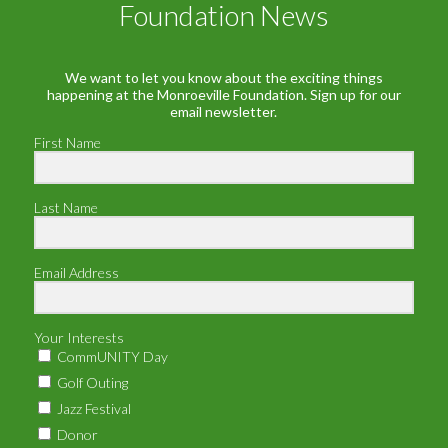
Foundation News
We want to let you know about the exciting things
happening at the Monroeville Foundation. Sign up for our
email newsletter.
First Name
Last Name
Email Address
Your Interests
CommUNITY Day
Golf Outing
Jazz Festival
Donor