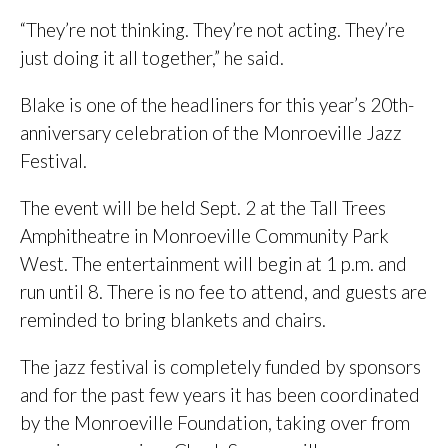
“They’re not thinking. They’re not acting. They’re
just doing it all together,” he said.
Blake is one of the headliners for this year’s 20th-
anniversary celebration of the Monroeville Jazz
Festival.
The event will be held Sept. 2 at the Tall Trees
Amphitheatre in Monroeville Community Park
West. The entertainment will begin at 1 p.m. and
run until 8. There is no fee to attend, and guests are
reminded to bring blankets and chairs.
The jazz festival is completely funded by sponsors
and for the past few years it has been coordinated
by the Monroeville Foundation, taking over from