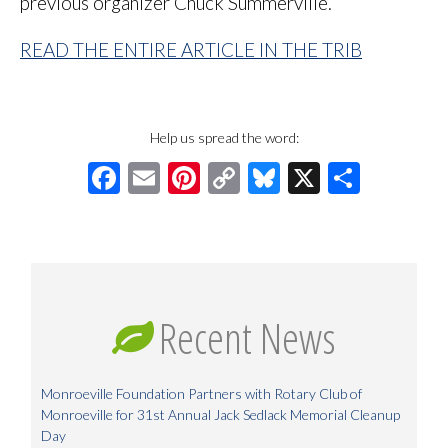
previous organizer Chuck Summerville.
READ THE ENTIRE ARTICLE IN THE TRIB
Help us spread the word:
Facebook
Email
Pinterest
Copy
Bluesky
X
Share
Link
Recent News
Monroeville Foundation Partners with Rotary Club of
Monroeville for 31st Annual Jack Sedlack Memorial Cleanup
Day