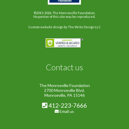
©2015-2026. The Monroeville Foundation.
No portion of this site may be reproduced.
Custom website design
by The Write Design LLC
Contact us
The Monroeville Foundation
2700 Monroeville Blvd.
Monroeville, PA 15146
412-223-7666
Email us