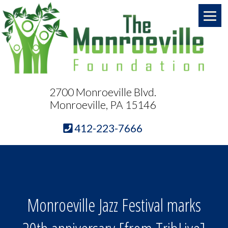
2700 Monroeville Blvd.
Monroeville, PA 15146
412-223-7666
Monroeville Jazz Festival marks