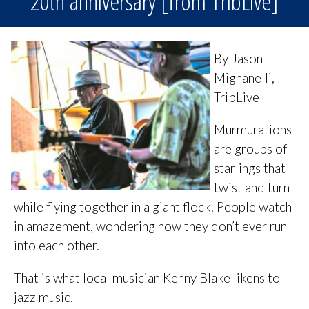
20th anniversary [from TribLive]
By Jason
Mignanelli,
TribLive
Murmurations
are groups of
starlings that
twist and turn
while flying together in a giant flock. People watch
in amazement, wondering how they don’t ever run
into each other.
That is what local musician Kenny Blake likens to
jazz music.