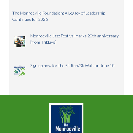
The Monroeville Foundation: A Legacy of Leadership
Continues for 2026
Monroeville Jazz Festival marks 20th anniversary
[from TribLive]
Sign up now for the 5k Run/3k Walk on June 10