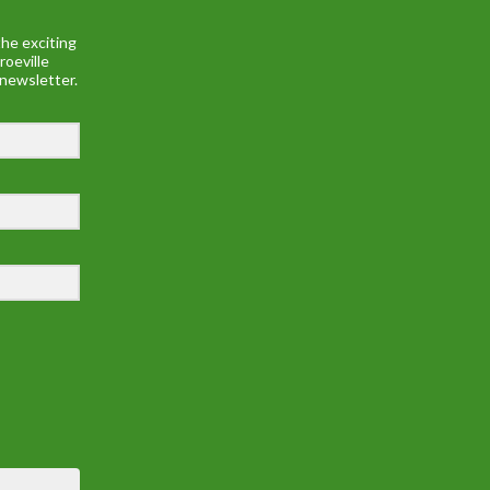
he exciting
roeville
 newsletter.