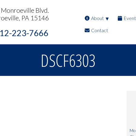
Monroeville Blvd.
oeville, PA 15146
About
Event
Contact
12-223-7666
DSCF6303
Mon