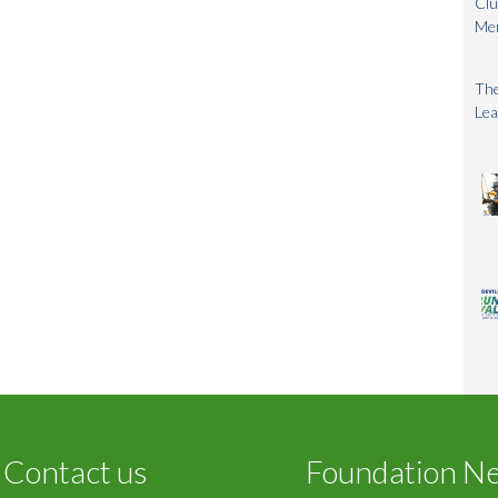
Clu
Me
The
Lea
Contact us
Foundation N