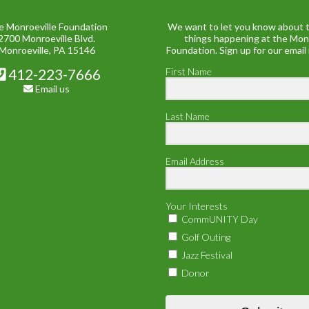
e Monroeville Foundation
We want to let you know about t
2700 Monroeville Blvd.
things happening at the Mon
Monroeville, PA 15146
Foundation. Sign up for our email
412-223-7666
First Name
Email us
Last Name
Email Address
Your Interests
CommUNITY Day
Golf Outing
Jazz Festival
Donor