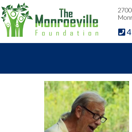
2700 
Monr
4