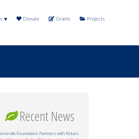
s
Donate
Grants
Projects
Recent News
roeville Foundation Partners with Rotary