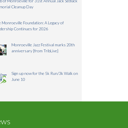
b of Monroeville for 31st Annual Jack Sedlack
morial Cleanup Day
 Monroeville Foundation: A Legacy of
dership Continues for 2026
Monroeville Jazz Festival marks 20th
anniversary [from TribLive]
Sign up now for the 5k Run/3k Walk on
June 10
ews