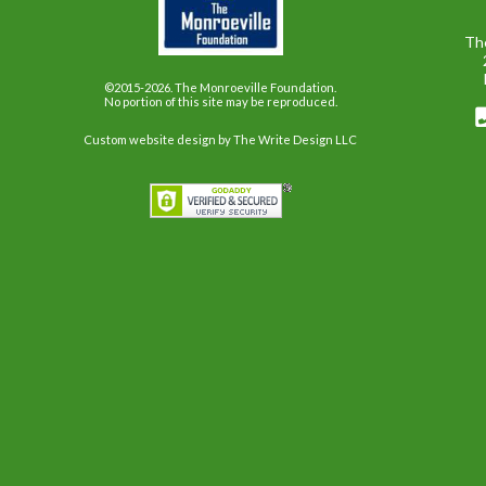
Th
©2015-2026. The Monroeville Foundation.
No portion of this site may be reproduced.
Custom website design
by The Write Design LLC