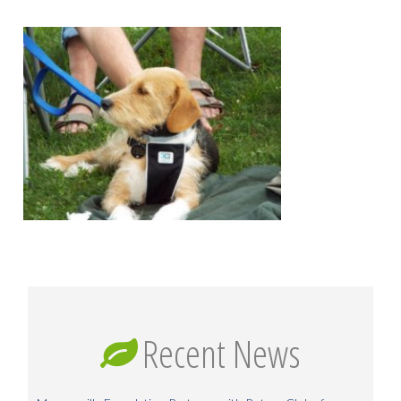
Recent News