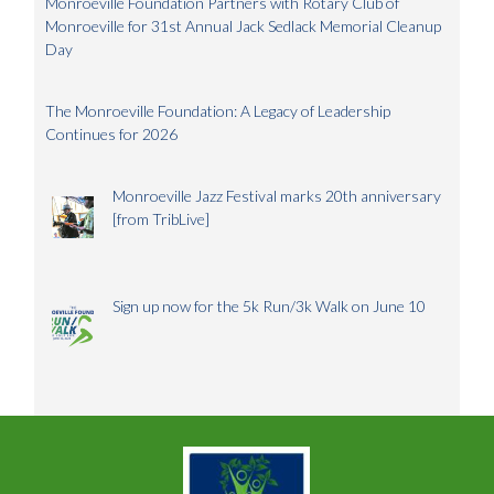
Monroeville Foundation Partners with Rotary Club of
Monroeville for 31st Annual Jack Sedlack Memorial Cleanup
Day
The Monroeville Foundation: A Legacy of Leadership
Continues for 2026
Monroeville Jazz Festival marks 20th anniversary
[from TribLive]
Sign up now for the 5k Run/3k Walk on June 10