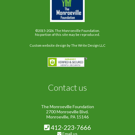
©2015-2026. The Monroeville Foundation.
No portion of this site may be reproduced.
Custom website design
by The Write Design LLC
Contact us
The Monroeville Foundation
2700 Monroeville Blvd.
Monroeville, PA 15146
412-223-7666
Email us