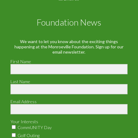
Foundation News
We want to let you know about the exciting things
happening at the Monroeville Foundation. Sign up for our
email newsletter.
First Name
Last Name
Email Address
Your Interests
CommUNITY Day
Golf Outing