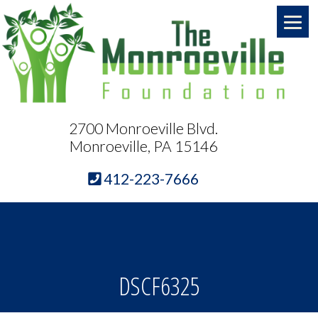
2700 Monroeville Blvd.
Monroeville, PA 15146
412-223-7666
DSCF6325