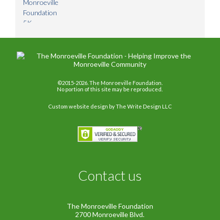
©2015-2026. The Monroeville Foundation.
No portion of this site may be reproduced.
Custom website design
by The Write Design LLC
Contact us
The Monroeville Foundation
2700 Monroeville Blvd.