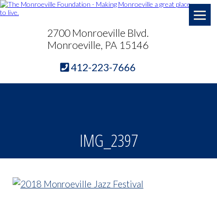
2700 Monroeville Blvd.
Monroeville, PA 15146
412-223-7666
IMG_2397