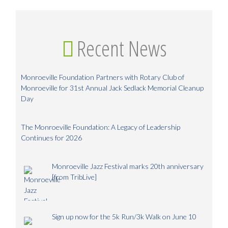
Recent News
Monroeville Foundation Partners with Rotary Club of
Monroeville for 31st Annual Jack Sedlack Memorial Cleanup
Day
The Monroeville Foundation: A Legacy of Leadership
Continues for 2026
Monroeville Jazz Festival marks 20th anniversary
[from TribLive]
Sign up now for the 5k Run/3k Walk on June 10