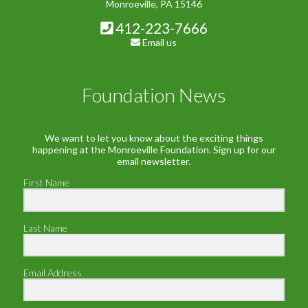
Monroeville, PA 15146
412-223-7666
Email us
Foundation News
We want to let you know about the exciting things
happening at the Monroeville Foundation. Sign up for our
email newsletter.
First Name
Last Name
Email Address