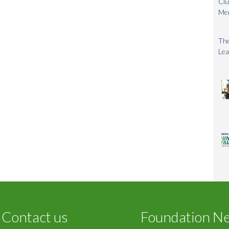
Clu
Me
The
Lea
Contact us
Foundation N