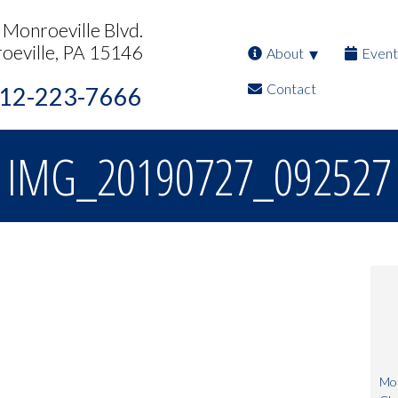
Monroeville Blvd.
oeville, PA 15146
About
Event
Contact
12-223-7666
IMG_20190727_092527
Mon