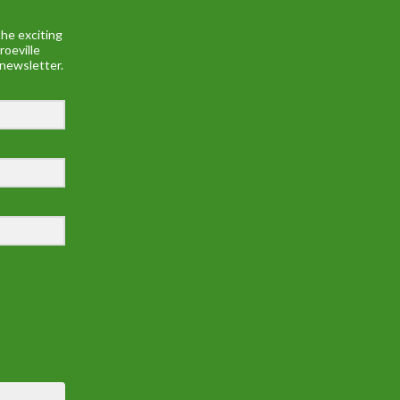
he exciting
roeville
 newsletter.