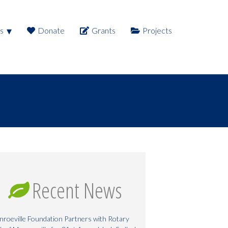
s
Donate
Grants
Projects
Recent News
roeville Foundation Partners with Rotary