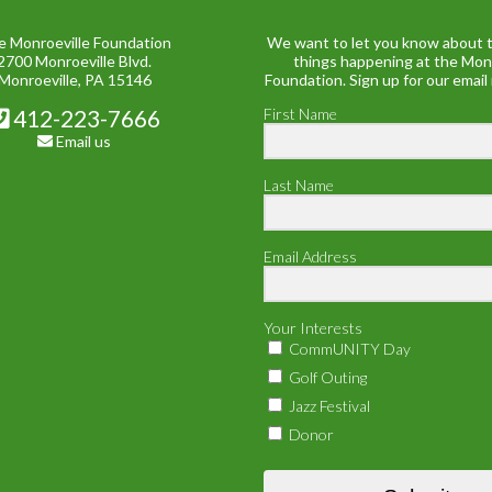
e Monroeville Foundation
We want to let you know about t
2700 Monroeville Blvd.
things happening at the Mon
Monroeville, PA 15146
Foundation. Sign up for our email
412-223-7666
First Name
Email us
Last Name
Email Address
Your Interests
CommUNITY Day
Golf Outing
Jazz Festival
Donor