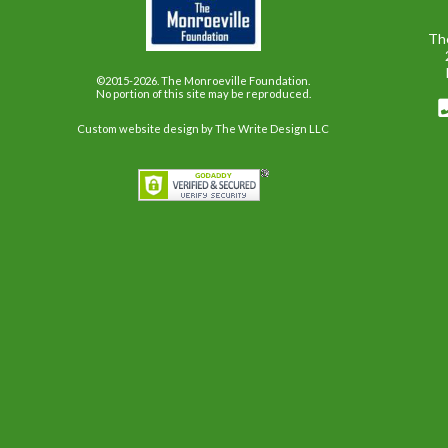
Th
©2015-2026. The Monroeville Foundation.
No portion of this site may be reproduced.
Custom website design
by The Write Design LLC