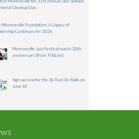
b of Monroeville for 31st Annual Jack Sedlack
morial Cleanup Day
 Monroeville Foundation: A Legacy of
dership Continues for 2026
Monroeville Jazz Festival marks 20th
anniversary [from TribLive]
Sign up now for the 5k Run/3k Walk on
June 10
ews