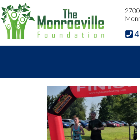
2700 
Monr
4