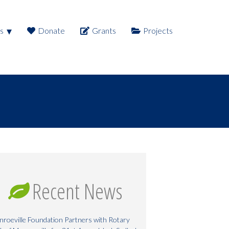
s
Donate
Grants
Projects
Recent News
roeville Foundation Partners with Rotary