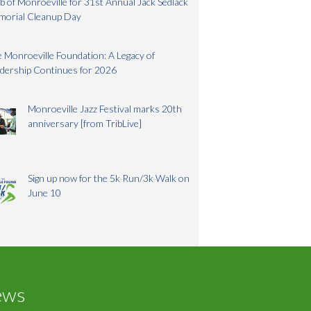
b of Monroeville for 31st Annual Jack Sedlack
morial Cleanup Day
 Monroeville Foundation: A Legacy of
dership Continues for 2026
Monroeville Jazz Festival marks 20th
anniversary [from TribLive]
Sign up now for the 5k Run/3k Walk on
June 10
ews