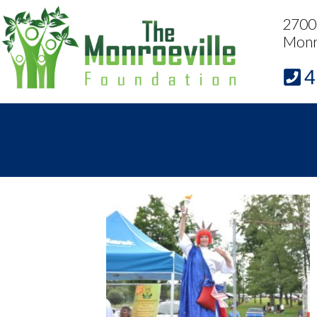
2700 
Monr
4