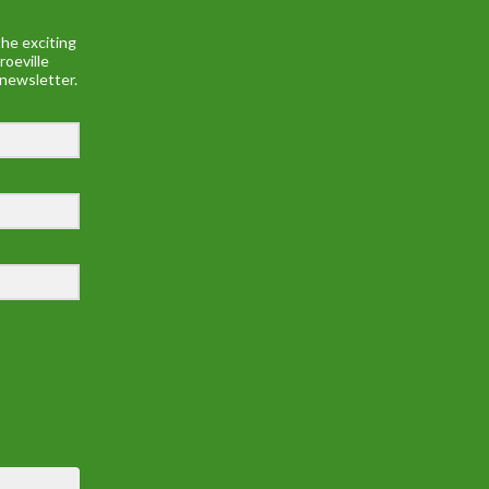
he exciting
roeville
 newsletter.