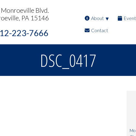
Monroeville Blvd.
oeville, PA 15146
About
Event
Contact
12-223-7666
DSC_0417
Mon