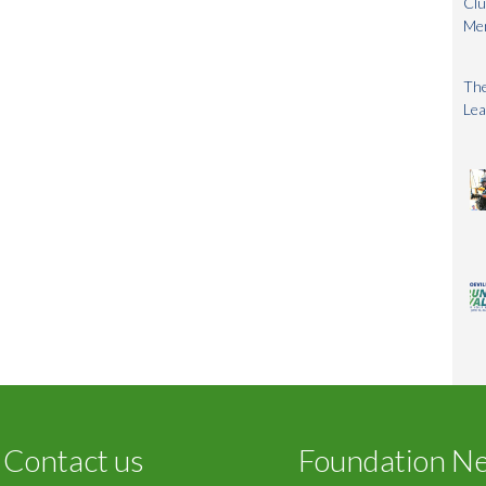
Clu
Me
The
Lea
Contact us
Foundation N