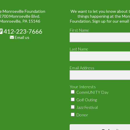
e Monroeville Foundation
We want to let you know about t
2700 Monroeville Blvd.
things happening at the Mon
Monroeville, PA 15146
Foundation. Sign up for our email
412-223-7666
First Name
Email us
Last Name
Email Address
Your Interests
CommUNITY Day
Golf Outing
Jazz Festival
Donor