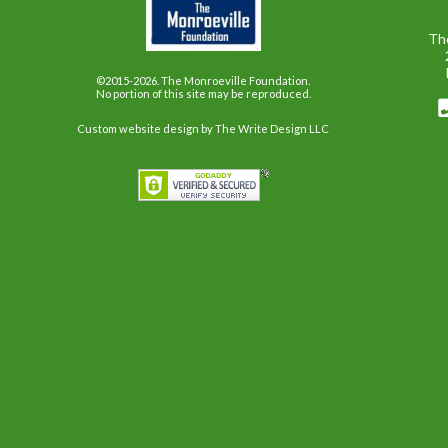
Th
©2015-2026. The Monroeville Foundation.
No portion of this site may be reproduced.
Custom website design
by The Write Design LLC