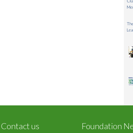
Clu
Me
The
Lea
Contact us
Foundation N