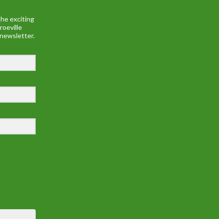
he exciting
roeville
 newsletter.