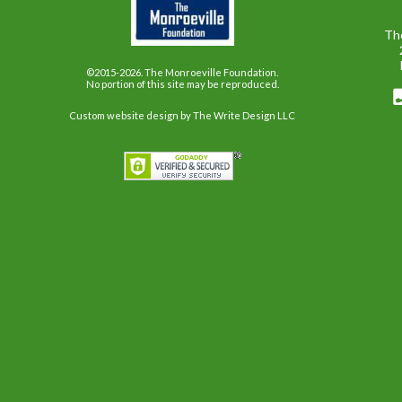
Th
©2015-2026. The Monroeville Foundation.
No portion of this site may be reproduced.
Custom website design
by The Write Design LLC