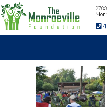
2700 
Monr
4