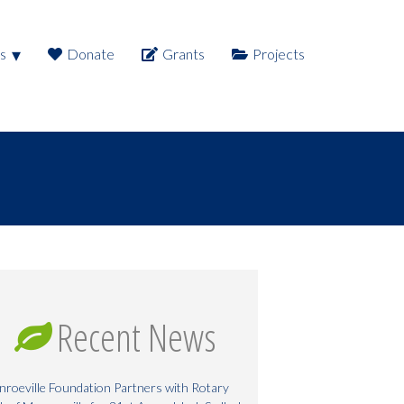
s
Donate
Grants
Projects
Recent News
roeville Foundation Partners with Rotary