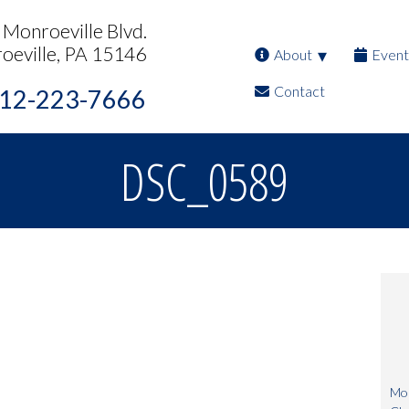
Monroeville Blvd.
oeville, PA 15146
About
Event
Contact
12-223-7666
DSC_0589
Mon