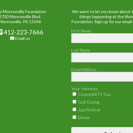
e Monroeville Foundation
We want to let you know about t
2700 Monroeville Blvd.
things happening at the Mon
Monroeville, PA 15146
Foundation. Sign up for our email
412-223-7666
First Name
Email us
Last Name
Email Address
Your Interests
CommUNITY Day
Golf Outing
Jazz Festival
Donor