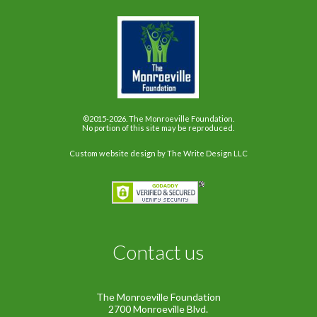
©2015-2026. The Monroeville Foundation.
No portion of this site may be reproduced.
Custom website design
by The Write Design LLC
Contact us
The Monroeville Foundation
2700 Monroeville Blvd.