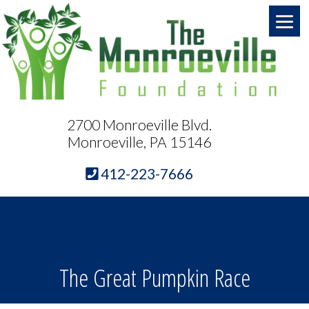
2700 Monroeville Blvd.
Monroeville, PA 15146
412-223-7666
The Great Pumpkin Race