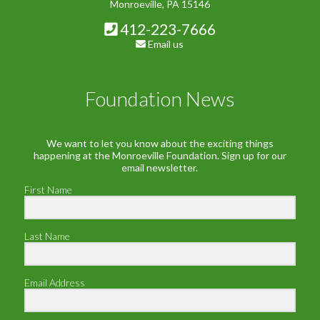
Monroeville, PA 15146
412-223-7666
Email us
Foundation News
We want to let you know about the exciting things
happening at the Monroeville Foundation. Sign up for our
email newsletter.
First Name
Last Name
Email Address