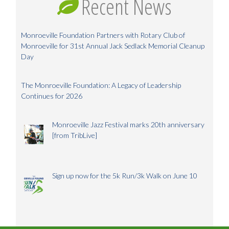
Recent News
Monroeville Foundation Partners with Rotary Club of
Monroeville for 31st Annual Jack Sedlack Memorial Cleanup
Day
The Monroeville Foundation: A Legacy of Leadership
Continues for 2026
Monroeville Jazz Festival marks 20th anniversary
[from TribLive]
Sign up now for the 5k Run/3k Walk on June 10