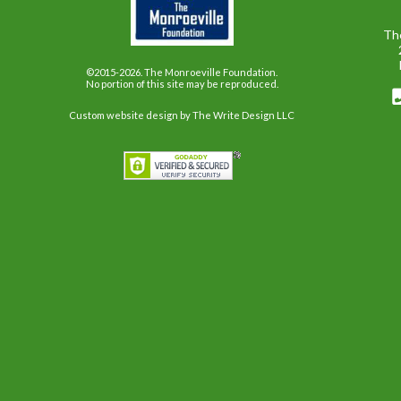
Th
©2015-2026. The Monroeville Foundation.
No portion of this site may be reproduced.
Custom website design
by The Write Design LLC