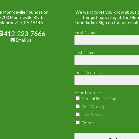
e Monroeville Foundation
We want to let you know about t
2700 Monroeville Blvd.
things happening at the Mon
Monroeville, PA 15146
Foundation. Sign up for our email
412-223-7666
First Name
Email us
Last Name
Email Address
Your Interests
CommUNITY Day
Golf Outing
Jazz Festival
Donor