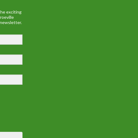
he exciting
roeville
 newsletter.