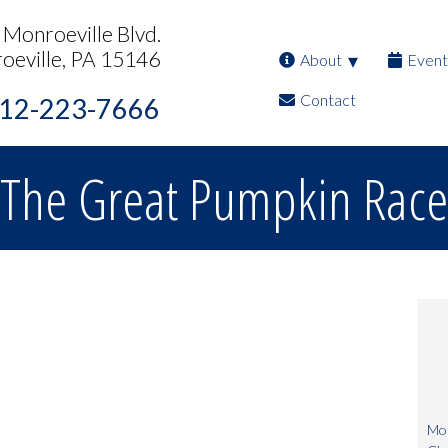
Monroeville Blvd.
oeville, PA 15146
About
Event
Contact
12-223-7666
The Great Pumpkin Race
Mon