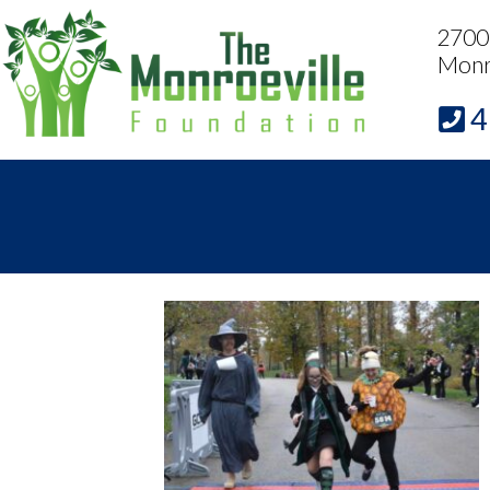
2700 
Monr
4