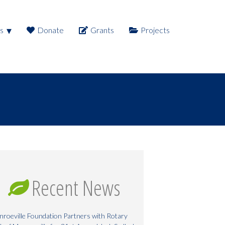
s
Donate
Grants
Projects
Recent News
roeville Foundation Partners with Rotary