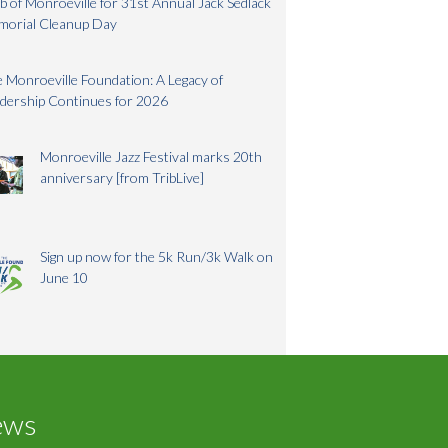
b of Monroeville for 31st Annual Jack Sedlack
morial Cleanup Day
 Monroeville Foundation: A Legacy of
dership Continues for 2026
Monroeville Jazz Festival marks 20th
anniversary [from TribLive]
Sign up now for the 5k Run/3k Walk on
June 10
ews