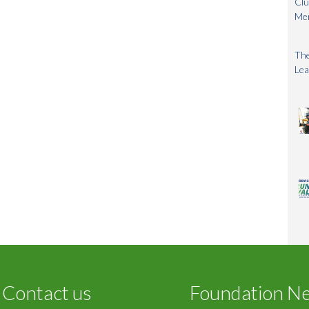
Clu
Me
The
Lea
Contact us
Foundation N