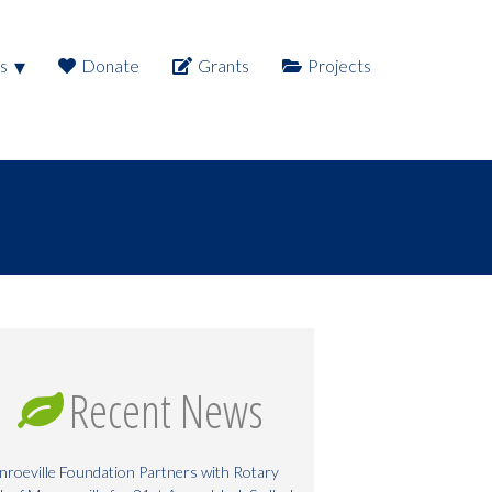
s
Donate
Grants
Projects
Recent News
roeville Foundation Partners with Rotary