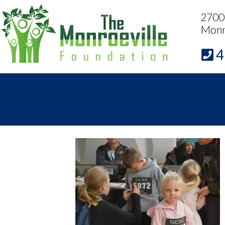
2700 
Monr
4