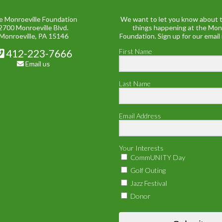
e Monroeville Foundation
We want to let you know about t
2700 Monroeville Blvd.
things happening at the Mon
Monroeville, PA 15146
Foundation. Sign up for our email
412-223-7666
First Name
Email us
Last Name
Email Address
Your Interests
CommUNITY Day
Golf Outing
Jazz Festival
Donor