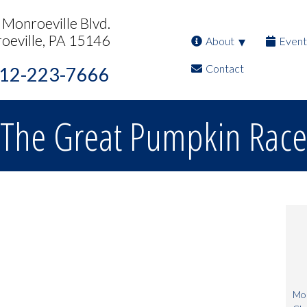
Monroeville Blvd.
oeville, PA 15146
About
Event
Contact
12-223-7666
The Great Pumpkin Race
Mon