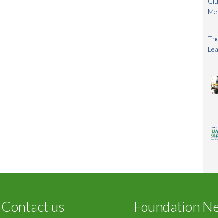
Clu
Me
The
Lea
Contact us
Foundation N