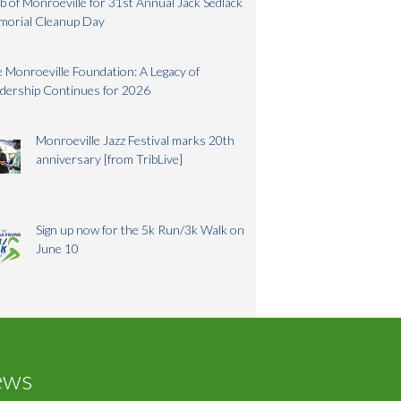
b of Monroeville for 31st Annual Jack Sedlack
morial Cleanup Day
 Monroeville Foundation: A Legacy of
dership Continues for 2026
Monroeville Jazz Festival marks 20th
anniversary [from TribLive]
Sign up now for the 5k Run/3k Walk on
June 10
ews