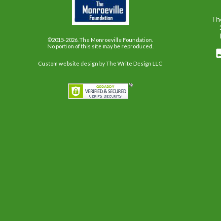
Th
©2015-2026. The Monroeville Foundation.
No portion of this site may be reproduced.
Custom website design
by The Write Design LLC