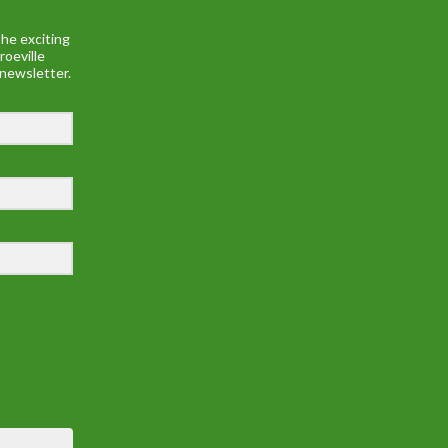
he exciting
roeville
 newsletter.