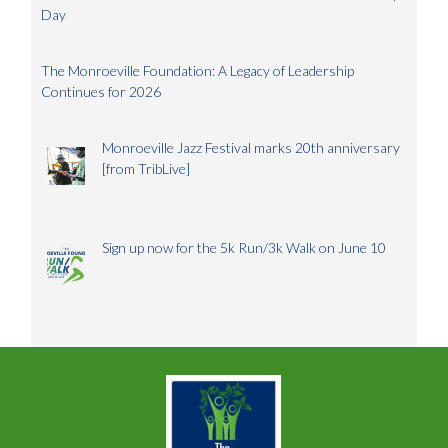
Day
The Monroeville Foundation: A Legacy of Leadership
Continues for 2026
Monroeville Jazz Festival marks 20th anniversary
[from TribLive]
Sign up now for the 5k Run/3k Walk on June 10