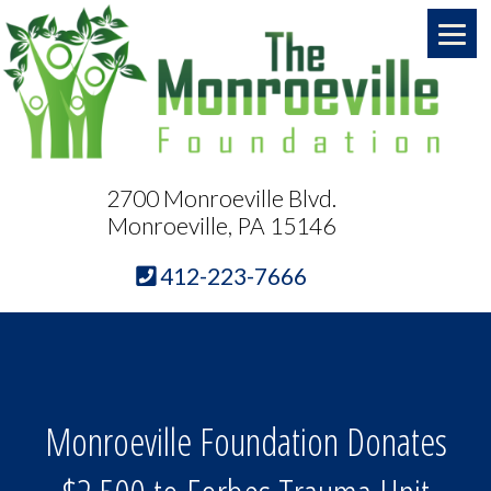
2700 Monroeville Blvd.
Monroeville, PA 15146
412-223-7666
Monroeville Foundation Donates