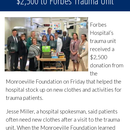
$2,500 to Forbes Trauma Unit
Forbes
Hospital’s
trauma unit
received a
$2,500
donation from
the
Monroeville Foundation on Friday that helped the
hospital stock up on new clothes and activities for
trauma patients.
Jesse Miller, a hospital spokesman, said patients
often need new clothes after a visit to the trauma
unit. When the Monroeville Foundation learned