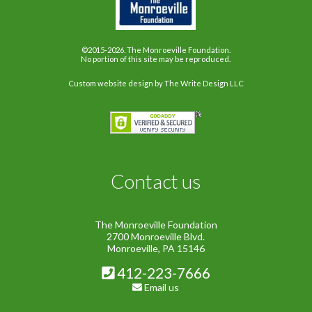
©2015-2026. The Monroeville Foundation.
No portion of this site may be reproduced.
Custom website design
by The Write Design LLC
Contact us
The Monroeville Foundation
2700 Monroeville Blvd.
Monroeville, PA 15146
412-223-7666
Email us