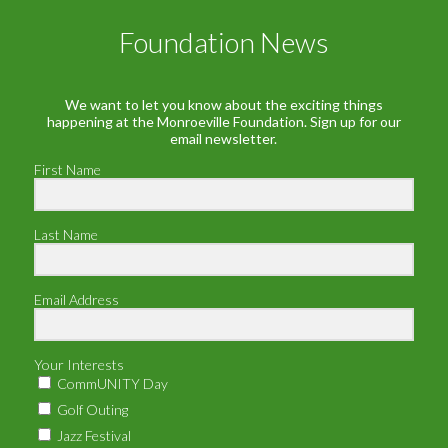
Foundation News
We want to let you know about the exciting things
happening at the Monroeville Foundation. Sign up for our
email newsletter.
First Name
Last Name
Email Address
Your Interests
CommUNITY Day
Golf Outing
Jazz Festival