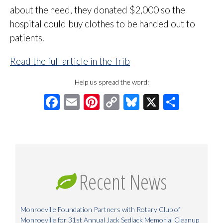
about the need, they donated $2,000 so the
hospital could buy clothes to be handed out to
patients.
Read the full article in the Trib
Help us spread the word:
Facebook
Email
Pinterest
Copy
Bluesky
X
Share
Link
Recent News
Monroeville Foundation Partners with Rotary Club of
Monroeville for 31st Annual Jack Sedlack Memorial Cleanup