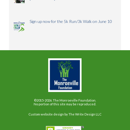
Sign up now for the 5k Run/3k Walk on June 10
©2015-2026. The Monroeville Foundation.
No portion of this site may be reproduced.
Custom website design
by The Write Design LLC