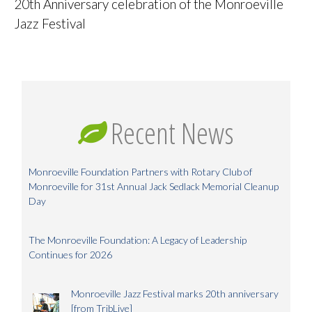
20th Anniversary celebration of the Monroeville
Jazz Festival
Recent News
Monroeville Foundation Partners with Rotary Club of
Monroeville for 31st Annual Jack Sedlack Memorial Cleanup
Day
The Monroeville Foundation: A Legacy of Leadership
Continues for 2026
Monroeville Jazz Festival marks 20th anniversary
[from TribLive]