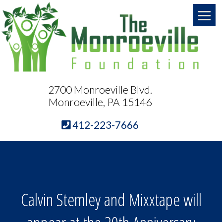
2700 Monroeville Blvd.
Monroeville, PA 15146
412-223-7666
Calvin Stemley and Mixxtape will