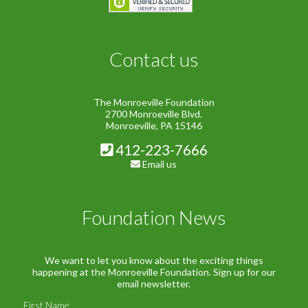
Contact us
The Monroeville Foundation
2700 Monroeville Blvd.
Monroeville, PA 15146
412-223-7666
Email us
Foundation News
We want to let you know about the exciting things
happening at the Monroeville Foundation. Sign up for our
email newsletter.
First Name