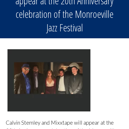
appear at the 20th Anniversary
celebration of the Monroeville
Jazz Festival
Calvin Stemley and Mixxtape will appear at the