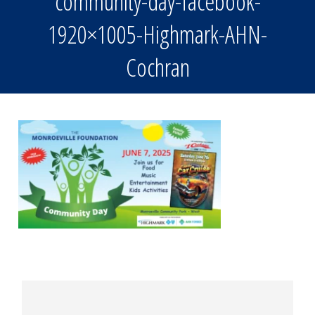
community-day-facebook-
1920×1005-Highmark-AHN-
Cochran