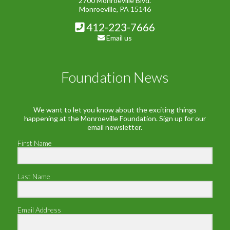
2700 Monroeville Blvd.
Monroeville, PA 15146
412-223-7666
Email us
Foundation News
We want to let you know about the exciting things
happening at the Monroeville Foundation. Sign up for our
email newsletter.
First Name
Last Name
Email Address