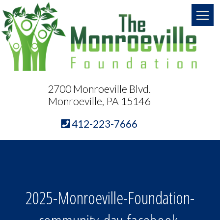
2700 Monroeville Blvd.
Monroeville, PA 15146
412-223-7666
2025-Monroeville-Foundation-