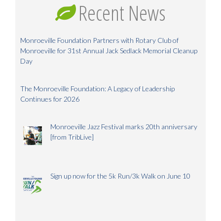
Recent News
Monroeville Foundation Partners with Rotary Club of
Monroeville for 31st Annual Jack Sedlack Memorial Cleanup
Day
The Monroeville Foundation: A Legacy of Leadership
Continues for 2026
Monroeville Jazz Festival marks 20th anniversary
[from TribLive]
Sign up now for the 5k Run/3k Walk on June 10