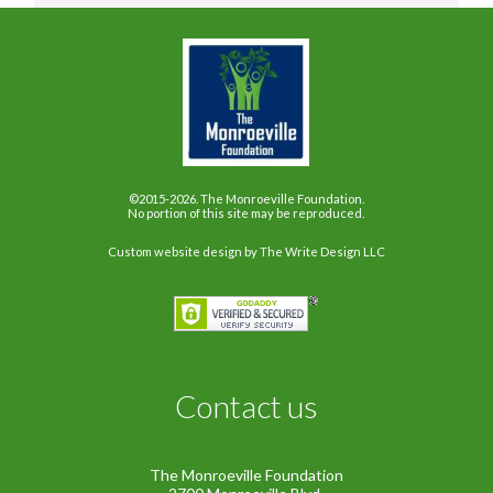
©2015-2026. The Monroeville Foundation.
No portion of this site may be reproduced.
Custom website design
by The Write Design LLC
Contact us
The Monroeville Foundation